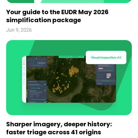
Your guide to the EUDR May 2026
simplification package
Jun 9, 2026
Sharper imagery, deeper history:
faster triage across 41 origins