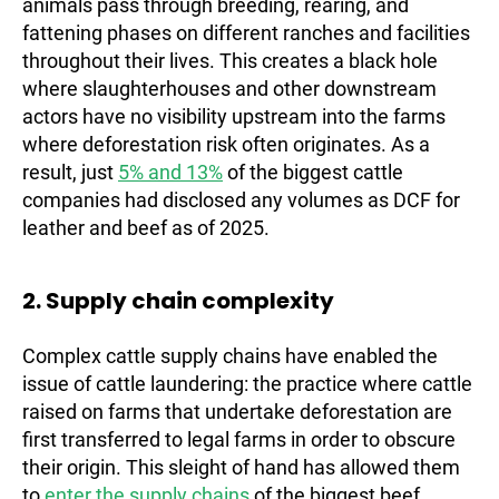
animals pass through breeding, rearing, and
fattening phases on different ranches and facilities
throughout their lives. This creates a black hole
where slaughterhouses and other downstream
actors have no visibility upstream into the farms
where deforestation risk often originates. As a
result, just
5% and 13%
of the biggest cattle
companies had disclosed any volumes as DCF for
leather and beef as of 2025.
2. Supply chain complexity
Complex cattle supply chains have enabled the
issue of cattle laundering: the practice where cattle
raised on farms that undertake deforestation are
first transferred to legal farms in order to obscure
their origin. This sleight of hand has allowed them
to
enter the supply chains
of the biggest beef