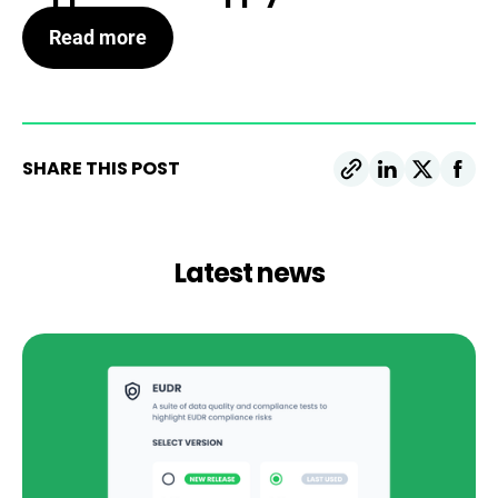
Read more
SHARE THIS POST
Latest news