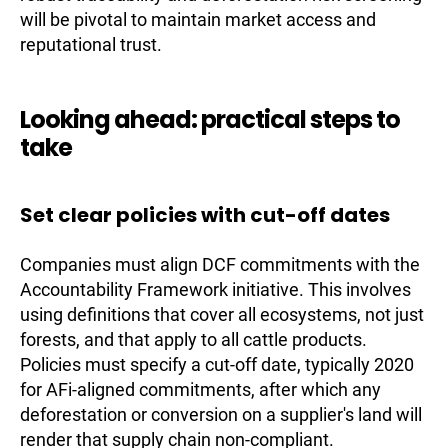
will be pivotal to maintain market access and
reputational trust.
Looking ahead: practical steps to
take
Set clear policies with cut-off dates
Companies must align DCF commitments with the
Accountability Framework initiative. This involves
using definitions that cover all ecosystems, not just
forests, and that apply to all cattle products.
Policies must specify a cut-off date, typically 2020
for AFi-aligned commitments, after which any
deforestation or conversion on a supplier's land will
render that supply chain non-compliant.