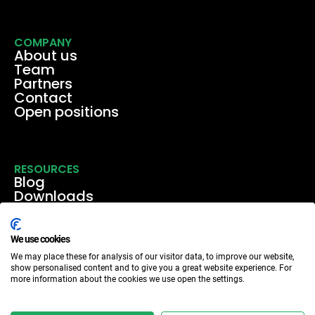
COMPANY
About us
Team
Partners
Contact
Open positions
RESOURCES
Blog
Downloads
Media
Events & webinars
Case studies
We use cookies
We may place these for analysis of our visitor data, to improve our website,
show personalised content and to give you a great website experience. For
more information about the cookies we use open the settings.