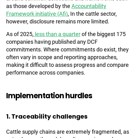
as those developed by the
Accountability
Framework initiative (Afi)
, In the cattle sector,
however, disclosure remains more limited.
As of 2025,
less than a quarter
of the biggest 175
companies having published any DCF
commitments. Where commitments do exist, they
often vary in scope and reporting approaches,
making it difficult to assess progress and compare
performance across companies.
Implementation hurdles
1. Traceability challenges
Cattle supply chains are extremely fragmented, as