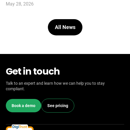
May 28, 2026
All News
Get in touch
Talk to an expert and learn how we can help you to stay
compliant.
Book a demo
See pricing