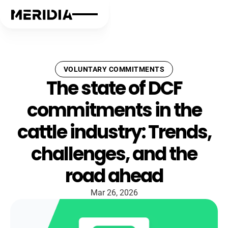
VOLUNTARY COMMITMENTS
The state of DCF
commitments in the
cattle industry: Trends,
challenges, and the
road ahead
Mar 26, 2026