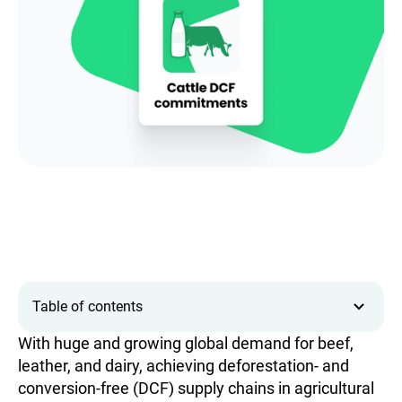
Table of contents
With huge and growing global demand for beef,
leather, and dairy, achieving deforestation- and
conversion-free (DCF) supply chains in agricultural