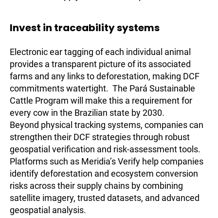
Invest in traceability systems
Electronic ear tagging of each individual animal
provides a transparent picture of its associated
farms and any links to deforestation, making DCF
commitments watertight. The Pará Sustainable
Cattle Program will make this a requirement for
every cow in the Brazilian state by 2030.
Beyond physical tracking systems, companies can
strengthen their DCF strategies through robust
geospatial verification and risk-assessment tools.
Platforms such as Meridia’s Verify help companies
identify deforestation and ecosystem conversion
risks across their supply chains by combining
satellite imagery, trusted datasets, and advanced
geospatial analysis.