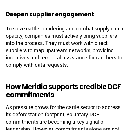
Deepen supplier engagement
To solve cattle laundering and combat supply chain
opacity, companies must actively bring suppliers
into the process. They must work with direct
suppliers to map upstream networks, providing
incentives and technical assistance for ranchers to
comply with data requests.
How Meridia supports credible DCF
commitments
As pressure grows for the cattle sector to address
its deforestation footprint, voluntary DCF
commitments are becoming a key signal of
leadership. However, commitments alone are not