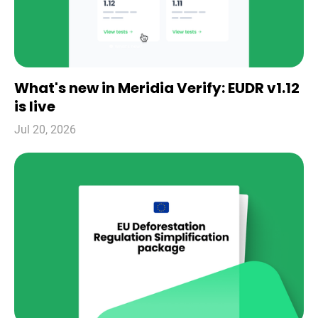
What's new in Meridia Verify: EUDR v1.12
is live
Jul 20, 2026