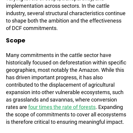
implementation across sectors. In the cattle
industry, several structural characteristics continue
to shape both the ambition and the effectiveness
of DCF commitments.
Scope
Many commitments in the cattle sector have
historically focused on deforestation within specific
geographies, most notably the Amazon. While this
has driven important progress, it has also
contributed to the displacement of agricultural
expansion into other vulnerable ecosystems, such
as grasslands and savannas, where conversion
rates are
four times the rate of forests
. Expanding
the scope of commitments to cover all ecosystems
is therefore critical to ensuring meaningful impact.