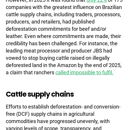
companies with the greatest influence on Brazilian
cattle supply chains, including traders, processors,
producers, and retailers, had published
deforestation commitments for beef and/or
leather. Even where commitments are made, their
credibility has been challenged. For instance, the
leading meat processor and producer JBS had
vowed to stop buying cattle raised on illegally
deforested land in the Amazon by the end of 2025,
a claim that ranchers
called impossible to fulfil.
Cattle supply chains
Efforts to establish deforestation- and conversion-
free (DCF) supply chains in agricultural
commodities have progressed unevenly, with
varying levels of scope, transparency, and