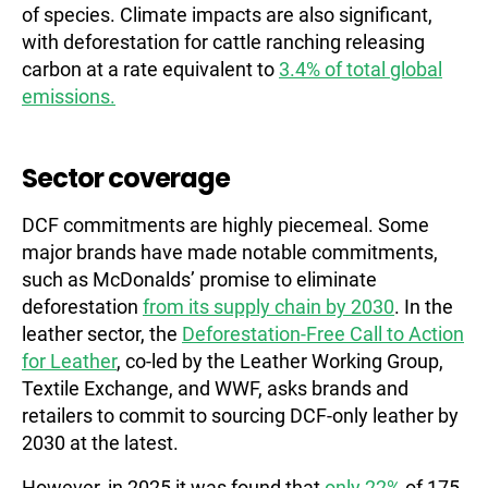
of species. Climate impacts are also significant,
with deforestation for cattle ranching releasing
carbon at a rate equivalent to
3.4% of total global
emissions.
Sector coverage
DCF commitments are highly piecemeal. Some
major brands have made notable commitments,
such as McDonalds’ promise to eliminate
deforestation
from its supply chain by 2030
. In the
leather sector, the
Deforestation-Free Call to Action
for Leather
, co-led by the Leather Working Group,
Textile Exchange, and WWF, asks brands and
retailers to commit to sourcing DCF-only leather by
2030 at the latest.
However, in 2025 it was found that
only 22%
of 175