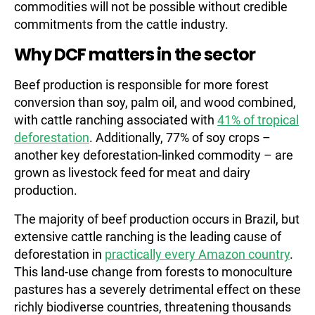
commodities will not be possible without credible
commitments from the cattle industry.
Why DCF matters in the sector
Beef production is responsible for more forest
conversion than soy, palm oil, and wood combined,
with cattle ranching associated with
41% of tropical
deforestation
. Additionally, 77% of soy crops –
another key deforestation-linked commodity – are
grown as livestock feed for meat and dairy
production.
The majority of beef production occurs in Brazil, but
extensive cattle ranching is the leading cause of
deforestation in
practically every Amazon country
.
This land-use change from forests to monoculture
pastures has a severely detrimental effect on these
richly biodiverse countries, threatening thousands