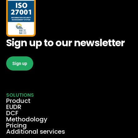
Sign up to our newsletter
Sign up
SOLUTIONS
Product
EUDR
DCF
Methodology
Pricing
Additional services