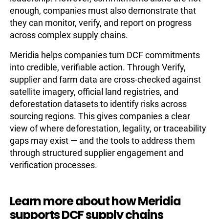
enough, companies must also demonstrate that
they can monitor, verify, and report on progress
across complex supply chains.
Meridia helps companies turn DCF commitments
into credible, verifiable action. Through Verify,
supplier and farm data are cross-checked against
satellite imagery, official land registries, and
deforestation datasets to identify risks across
sourcing regions. This gives companies a clear
view of where deforestation, legality, or traceability
gaps may exist — and the tools to address them
through structured supplier engagement and
verification processes.
Learn more about how Meridia
supports DCF supply chains