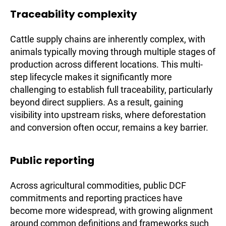
Traceability complexity
Cattle supply chains are inherently complex, with
animals typically moving through multiple stages of
production across different locations. This multi-
step lifecycle makes it significantly more
challenging to establish full traceability, particularly
beyond direct suppliers. As a result, gaining
visibility into upstream risks, where deforestation
and conversion often occur, remains a key barrier.
Public reporting
Across agricultural commodities, public DCF
commitments and reporting practices have
become more widespread, with growing alignment
around common definitions and frameworks such