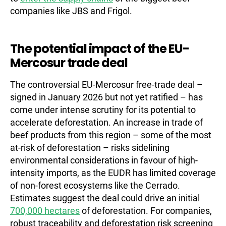
companies like JBS and Frigol.
The potential impact of the EU-
Mercosur trade deal
The controversial EU-Mercosur free-trade deal –
signed in January 2026 but not yet ratified – has
come under intense scrutiny for its potential to
accelerate deforestation. An increase in trade of
beef products from this region – some of the most
at-risk of deforestation – risks sidelining
environmental considerations in favour of high-
intensity imports, as the EUDR has limited coverage
of non-forest ecosystems like the Cerrado.
Estimates suggest the deal could drive an initial
700,000 hectares
of deforestation. For companies,
robust traceability and deforestation risk screening