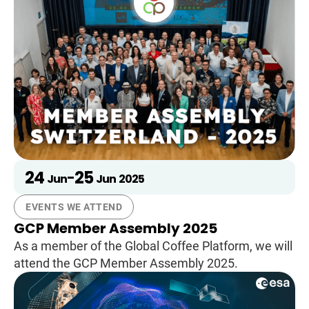
24
25
-
Jun
Jun
2025
EVENTS WE ATTEND
GCP Member Assembly 2025
As a member of the Global Coffee Platform, we will
attend the GCP Member Assembly 2025.