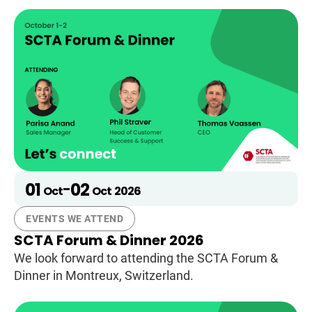
01
02
-
Oct
Oct
2026
EVENTS WE ATTEND
SCTA Forum & Dinner 2026
We look forward to attending the SCTA Forum &
Dinner in Montreux, Switzerland.