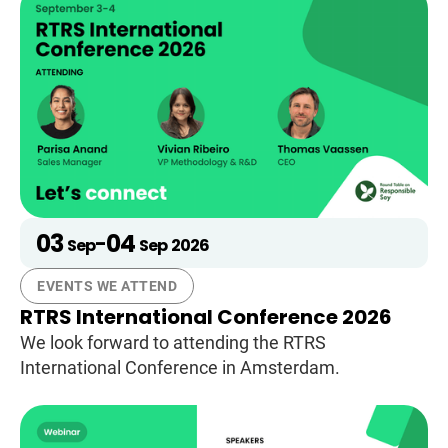
03
04
-
Sep
Sep
2026
EVENTS WE ATTEND
RTRS International Conference 2026
We look forward to attending the RTRS
International Conference in Amsterdam.