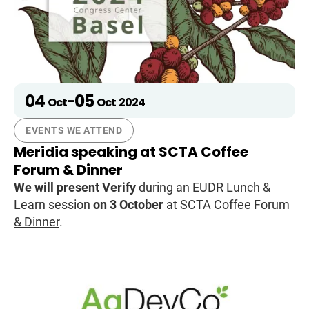
04
05
-
Oct
Oct
2024
EVENTS WE ATTEND
Meridia speaking at SCTA Coffee
Forum & Dinner
We will present Verify
during an EUDR Lunch &
Learn session
on 3 October
at
SCTA Coffee Forum
& Dinner
.