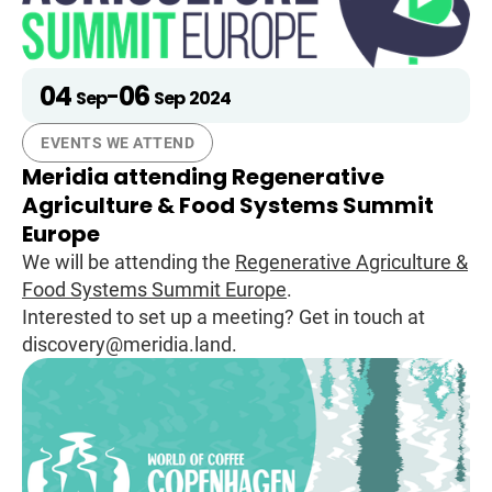
04
06
-
Sep
Sep
2024
EVENTS WE ATTEND
Meridia attending Regenerative
Agriculture & Food Systems Summit
Europe
We will be attending the
Regenerative Agriculture &
Food Systems Summit Europe
.
Interested to set up a meeting? Get in touch at
discovery@meridia.land.