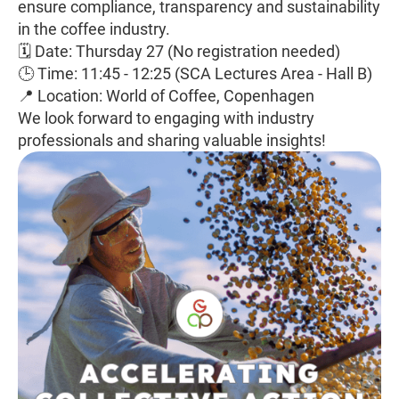
ensure compliance, transparency and sustainability
in the coffee industry.
🗓 Date: Thursday 27 (No registration needed)
🕒 Time: 11:45 - 12:25 (SCA Lectures Area - Hall B)
📍 Location: World of Coffee, Copenhagen
We look forward to engaging with industry
professionals and sharing valuable insights!