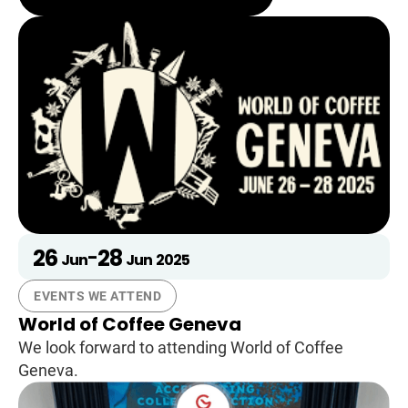
26
28
-
Jun
Jun
2025
EVENTS WE ATTEND
World of Coffee Geneva
We look forward to attending World of Coffee
Geneva.