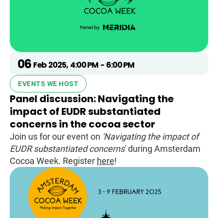
06
Feb
2025
,
4:00 PM
-
6:00 PM
EVENTS WE HOST
Panel discussion: Navigating the
impact of EUDR substantiated
concerns in the cocoa sector
Join us for our event on
'Navigating the impact of
EUDR substantiated concerns
' during Amsterdam
Cocoa Week. Register
here
!