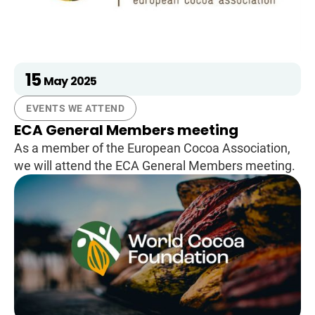
15
May
2025
EVENTS WE ATTEND
ECA General Members meeting
As a member of the European Cocoa Association,
we will attend the ECA General Members meeting.