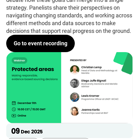
strategy. Panelists share their perspectives on
navigating changing standards, and working across
different methods and data sources to make
decisions that support real progress on the ground.
Go to event recording
09
Dec
2025