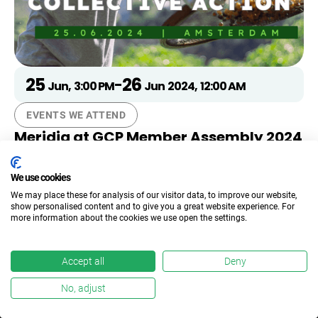
25
26
-
Jun
,
3:00 PM
Jun
2024
,
12:00 AM
EVENTS WE ATTEND
Meridia at GCP Member Assembly 2024
We look forward to the discussions around
‘Accelerating Collective Action’ at the Global Coffee
We use cookies
Platform’s Member Assembly.
We may place these for analysis of our visitor data, to improve our website,
show personalised content and to give you a great website experience. For
more information about the cookies we use open the settings.
Accept all
Deny
Get in touch
No, adjust
Talk to an expert and learn how we can help you to stay