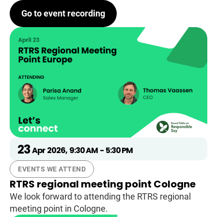
Go to event recording
23
Apr
2026
,
9:30 AM
-
5:30 PM
EVENTS WE ATTEND
RTRS regional meeting point Cologne
We look forward to attending the RTRS regional
meeting point in Cologne.