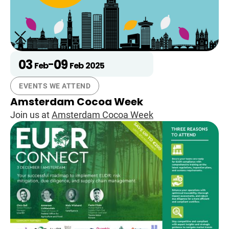
03
09
-
Feb
Feb
2025
EVENTS WE ATTEND
Amsterdam Cocoa Week
Join us at
Amsterdam Cocoa Week