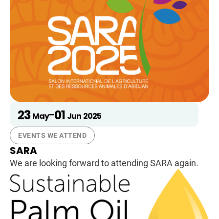
23
01
-
May
Jun
2025
EVENTS WE ATTEND
SARA
We are looking forward to attending SARA again.