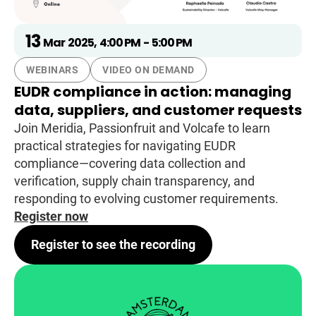
13
Mar
2025
,
4:00 PM
-
5:00 PM
WEBINARS
VIDEO ON DEMAND
EUDR compliance in action: managing
data, suppliers, and customer requests
Join Meridia, Passionfruit and Volcafe to learn
practical strategies for navigating EUDR
compliance—covering data collection and
verification, supply chain transparency, and
responding to evolving customer requirements.
Register now
Register to see the recording