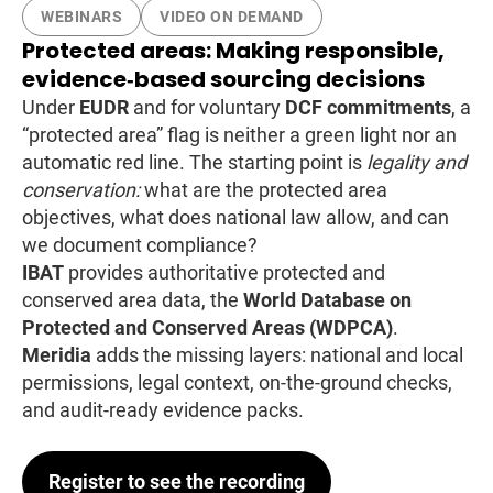
WEBINARS
VIDEO ON DEMAND
Protected areas: Making responsible,
evidence‑based sourcing decisions
Under
EUDR
and for voluntary
DCF commitments
, a
“protected area” flag is neither a green light nor an
automatic red line. The starting point is
legality and
conservation:
what are the protected area
objectives, what does national law allow, and can
we document compliance?
IBAT
provides authoritative protected and
conserved area data, the
World Database on
Protected and Conserved Areas (WDPCA)
.
Meridia
adds the missing layers: national and local
permissions, legal context, on-the-ground checks,
and audit-ready evidence packs.
Register to see the recording