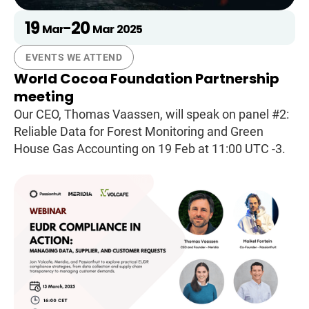
19
20
-
Mar
Mar
2025
EVENTS WE ATTEND
World Cocoa Foundation Partnership
meeting
Our CEO, Thomas Vaassen, will speak on panel #2:
Reliable Data for Forest Monitoring and Green
House Gas Accounting on 19 Feb at 11:00 UTC -3.