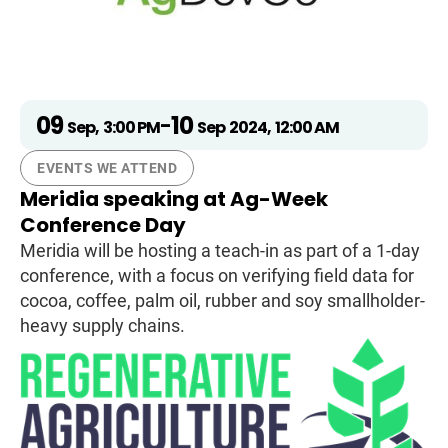
09
10
-
Sep
,
3:00 PM
Sep
2024
,
12:00 AM
EVENTS WE ATTEND
Meridia speaking at Ag-Week
Conference Day
Meridia will be hosting a teach-in as part of a 1-day
conference, with a focus on verifying field data for
cocoa, coffee, palm oil, rubber and soy smallholder-
heavy supply chains.