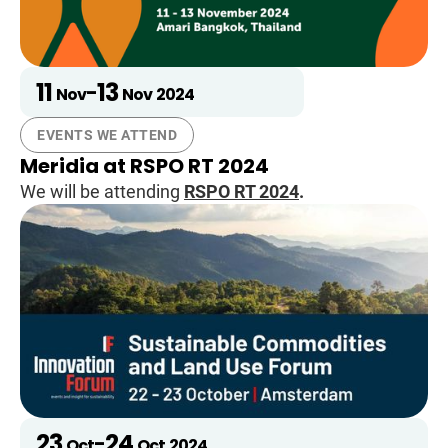
11
13
-
Nov
Nov
2024
EVENTS WE ATTEND
Meridia at RSPO RT 2024
We will be attending
RSPO RT 2024
.
23
24
-
Oct
Oct
2024