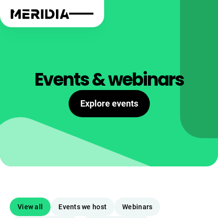
Events & webinars
Explore events
View all
Events we host
Webinars