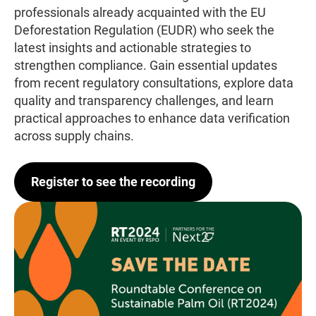
professionals already acquainted with the EU
Deforestation Regulation (EUDR) who seek the
latest insights and actionable strategies to
strengthen compliance. Gain essential updates
from recent regulatory consultations, explore data
quality and transparency challenges, and learn
practical approaches to enhance data verification
across supply chains.
Register to see the recording