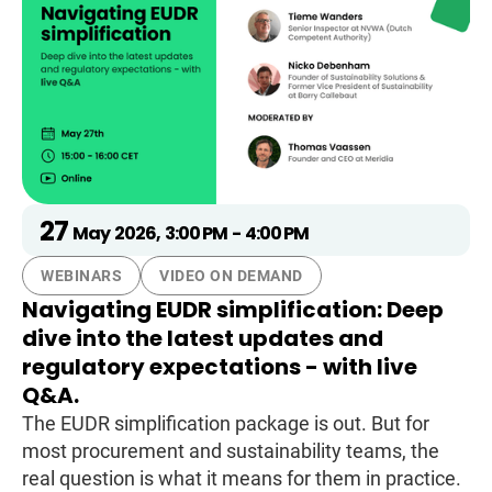
27
May
2026
,
3:00 PM
-
4:00 PM
WEBINARS
VIDEO ON DEMAND
Navigating EUDR simplification: Deep
dive into the latest updates and
regulatory expectations - with live
Q&A.
The EUDR simplification package is out. But for
most procurement and sustainability teams, the
real question is what it means for them in practice.