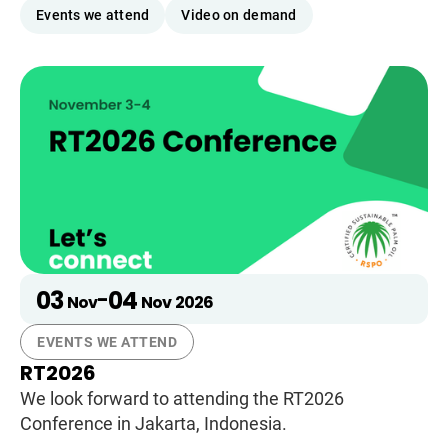
Events we attend
Video on demand
03
04
-
Nov
Nov
2026
EVENTS WE ATTEND
RT2026
We look forward to attending the RT2026
Conference in Jakarta, Indonesia.