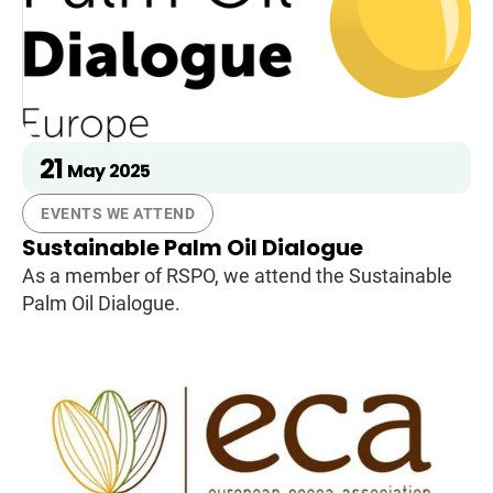
21
May
2025
EVENTS WE ATTEND
Sustainable Palm Oil Dialogue
As a member of RSPO, we attend the Sustainable
Palm Oil Dialogue.