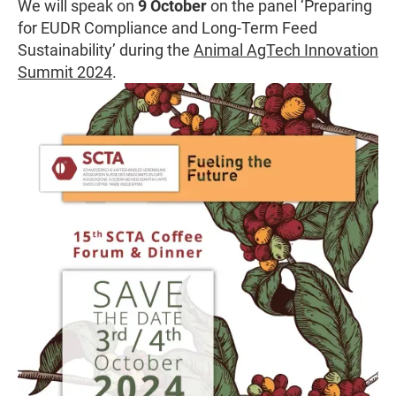
We will speak on
9 October
on the panel ‘Preparing
for EUDR Compliance and Long-Term Feed
Sustainability’ during the
Animal AgTech Innovation
Summit 2024
.