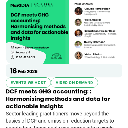
16
Feb
2026
EVENTS WE HOST
VIDEO ON DEMAND
DCF meets GHG accounting: :
Harmonising methods and data for
actionable insights
Sector-leading practitioners move beyond the
basics of DCF and emission reduction targets to
debate how these goals can merge into a single