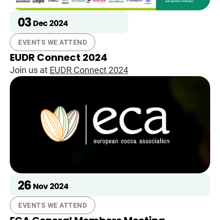
03
Dec
2024
EVENTS WE ATTEND
EUDR Connect 2024
Join us at
EUDR Connect 2024
26
Nov
2024
EVENTS WE ATTEND