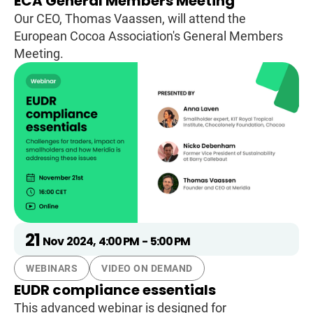
ECA General Members Meeting
Our CEO, Thomas Vaassen, will attend the
European Cocoa Association's General Members
Meeting.
21
Nov
2024
,
4:00 PM
-
5:00 PM
WEBINARS
VIDEO ON DEMAND
EUDR compliance essentials
This advanced webinar is designed for