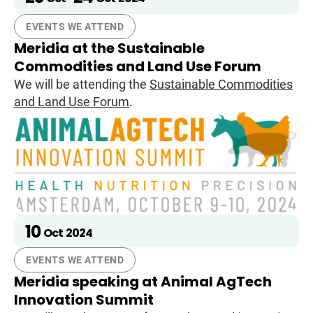
EVENTS WE ATTEND
Meridia at the Sustainable
Commodities and Land Use Forum
We will be attending the
Sustainable Commodities
and Land Use Forum
.
10
Oct
2024
EVENTS WE ATTEND
Meridia speaking at Animal AgTech
Innovation Summit