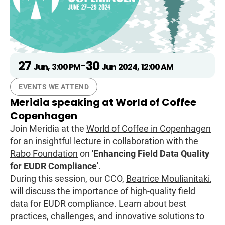
27
30
-
Jun
,
3:00 PM
Jun
2024
,
12:00 AM
EVENTS WE ATTEND
Meridia speaking at World of Coffee
Copenhagen
Join Meridia at the
World of Coffee in Copenhagen
for an insightful lecture in collaboration with the
Rabo Foundation
on '
Enhancing Field Data Quality
for EUDR Compliance
'.
During this session, our CCO,
Beatrice Moulianitaki
,
will discuss the importance of high-quality field
data for EUDR compliance. Learn about best
practices, challenges, and innovative solutions to