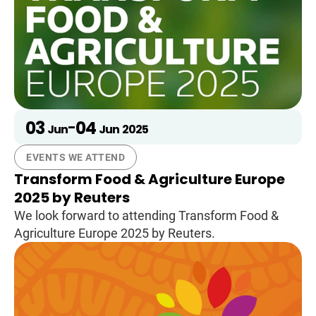
03
04
-
Jun
Jun
2025
EVENTS WE ATTEND
Transform Food & Agriculture Europe
2025 by Reuters
We look forward to attending Transform Food &
Agriculture Europe 2025 by Reuters.