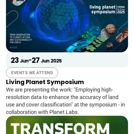
23
27
-
Jun
Jun
2025
EVENTS WE ATTEND
Living Planet Symposium
We are presenting the work: "Employing high-
resolution data to enhance the accuracy of land
use and cover classification" at the symposium - in
collaboration with Planet Labs.