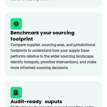
Benchmark your sourcing
footprint
Compare supplier, sourcing-area, and jurisdictional
footprints to understand how your supply base
performs relative to the wider sourcing landscape.
Identify hotspots, prioritise interventions, and make
more informed sourcing decisions.
Audit-ready ouputs