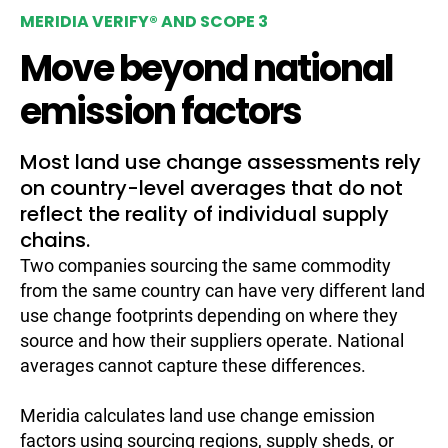
MERIDIA VERIFY® AND SCOPE 3
Move beyond national
emission factors
Most land use change assessments rely
on country-level averages that do not
reflect the reality of individual supply
chains.
Two companies sourcing the same commodity
from the same country can have very different land
use change footprints depending on where they
source and how their suppliers operate. National
averages cannot capture these differences.
Meridia calculates land use change emission
factors using sourcing regions, supply sheds, or