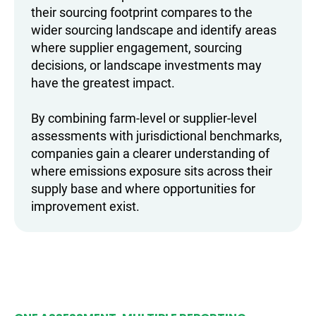
their sourcing footprint compares to the
wider sourcing landscape and identify areas
where supplier engagement, sourcing
decisions, or landscape investments may
have the greatest impact.
By combining farm-level or supplier-level
assessments with jurisdictional benchmarks,
companies gain a clearer understanding of
where emissions exposure sits across their
supply base and where opportunities for
improvement exist.