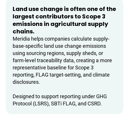
Land use change is often one of the
largest contributors to Scope 3
emissions in agricultural supply
chains.
Meridia helps companies calculate supply-
base-specific land use change emissions
using sourcing regions, supply sheds, or
farm-level traceability data, creating a more
representative baseline for Scope 3
reporting, FLAG target-setting, and climate
disclosures.
Designed to support reporting under GHG
Protocol (LSRS), SBTi FLAG, and CSRD.