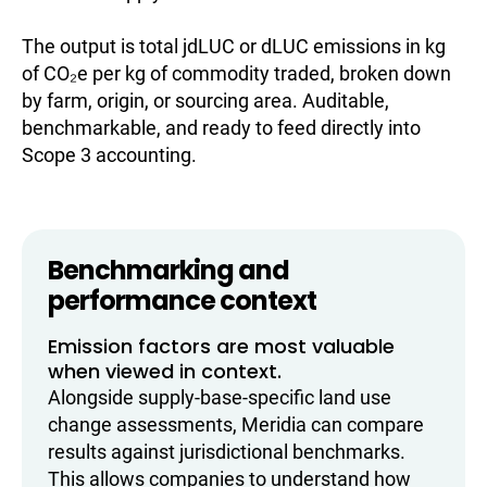
The output is total jdLUC or dLUC emissions in kg
of CO₂e per kg of commodity traded, broken down
by farm, origin, or sourcing area. Auditable,
benchmarkable, and ready to feed directly into
Scope 3 accounting.
Benchmarking and
performance context
Emission factors are most valuable
when viewed in context.
Alongside supply-base-specific land use
change assessments, Meridia can compare
results against jurisdictional benchmarks.
This allows companies to understand how