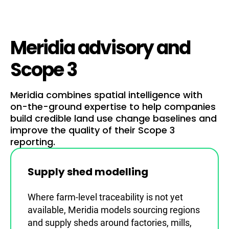
Meridia advisory and
Scope 3
Meridia combines spatial intelligence with
on-the-ground expertise to help companies
build credible land use change baselines and
improve the quality of their Scope 3
reporting.
Supply shed modelling
Where farm-level traceability is not yet
available, Meridia models sourcing regions
and supply sheds around factories, mills,