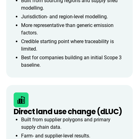
Built from sourcing regions and supply shed
modelling.
Jurisdiction- and region-level modelling.
More representative than generic emission
factors.
Credible starting point where traceability is
limited.
Best for companies building an initial Scope 3
baseline.
Direct land use change (dLUC)
Built from supplier polygons and primary
supply chain data.
Farm- and supplier-level results.