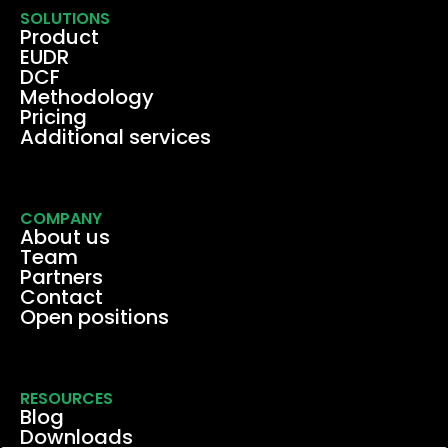
SOLUTIONS
Product
EUDR
DCF
Methodology
Pricing
Additional services
COMPANY
About us
Team
Partners
Contact
Open positions
RESOURCES
Blog
Downloads