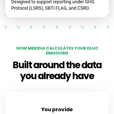
Designed to support reporting under GHG
Protocol (LSRS), SBTi FLAG, and CSRD.
HOW MERIDIA CALCULATES YOUR DLUC
EMISSIONS
Built around the data
you already have
You provide