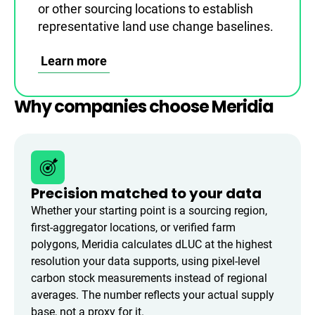
or other sourcing locations to establish
representative land use change baselines.
Learn more
Why companies choose Meridia
Precision matched to your data
Whether your starting point is a sourcing region,
first-aggregator locations, or verified farm
polygons, Meridia calculates dLUC at the highest
resolution your data supports, using pixel-level
carbon stock measurements instead of regional
averages. The number reflects your actual supply
base, not a proxy for it.