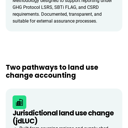
Methodology designed to support reporting under
GHG Protocol LSRS, SBTi FLAG, and CSRD
requirements. Documented, transparent, and
suitable for external assurance processes.
Two pathways to land use
change accounting
Jurisdictional land use change
(jdLUC)