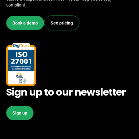
compliant.
Book a demo
See pricing
Sign up to our newsletter
Sign up