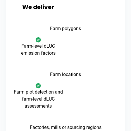
We deliver
Farm polygons
Farm-level dLUC
emission factors
Farm locations
Farm plot detection and
farm-level dLUC
assessments
Factories, mills or sourcing regions