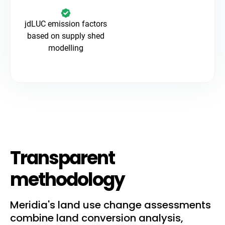
jdLUC emission factors
based on supply shed
modelling
Transparent
methodology
Meridia's land use change assessments
combine land conversion analysis,