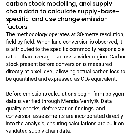
carbon stock modelling, and supply
chain data to calculate supply-base-
specific land use change emission
factors.
The methodology operates at 30-metre resolution,
field by field. When land conversion is observed, it
is attributed to the specific commodity responsible
rather than averaged across a wider region. Carbon
stock present before conversion is measured
directly at pixel level, allowing actual carbon loss to
be quantified and expressed as CO₂ equivalent.
Before emissions calculations begin, farm polygon
data is verified through Meridia Verify®. Data
quality checks, deforestation findings, and
conversion assessments are incorporated directly
into the analysis, ensuring calculations are built on
validated supply chain data.