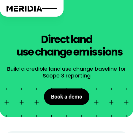
Direct land
use change emissions
Build a credible land use change baseline for
Scope 3 reporting
Book a demo