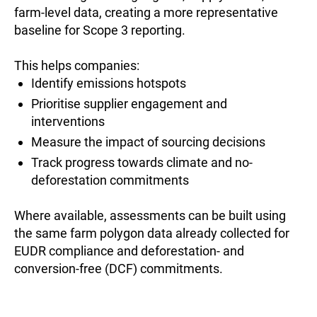
farm-level data, creating a more representative
baseline for Scope 3 reporting.
This helps companies:
Identify emissions hotspots
Prioritise supplier engagement and
interventions
Measure the impact of sourcing decisions
Track progress towards climate and no-
deforestation commitments
Where available, assessments can be built using
the same farm polygon data already collected for
EUDR compliance and deforestation- and
conversion-free (DCF) commitments.