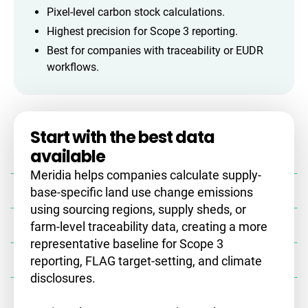
Pixel-level carbon stock calculations.
Highest precision for Scope 3 reporting.
Best for companies with traceability or EUDR
workflows.
Start with the best data
available
Meridia helps companies calculate supply-
base-specific land use change emissions
using sourcing regions, supply sheds, or
farm-level traceability data, creating a more
representative baseline for Scope 3
reporting, FLAG target-setting, and climate
disclosures.