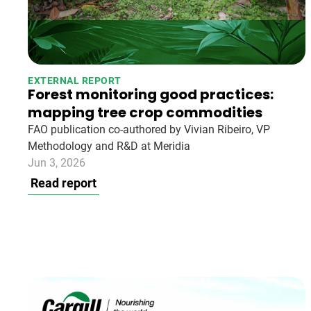
EXTERNAL REPORT
Forest monitoring good practices:
mapping tree crop commodities
FAO publication co-authored by Vivian Ribeiro, VP
Methodology and R&D at Meridia
Jun 3, 2026
Read report