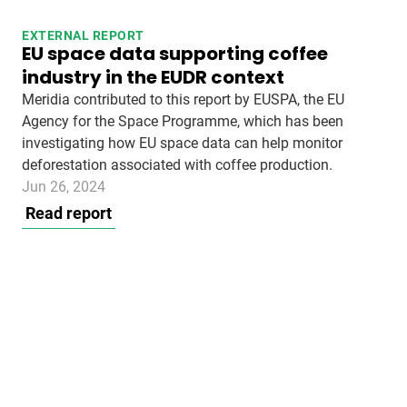
EXTERNAL REPORT
EU space data supporting coffee
industry in the EUDR context
Meridia contributed to this report by EUSPA, the EU
Agency for the Space Programme, which has been
investigating how EU space data can help monitor
deforestation associated with coffee production.
Jun 26, 2024
Read report