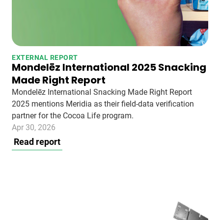
EXTERNAL REPORT
Mondelēz International 2025 Snacking
Made Right Report
Mondelēz International Snacking Made Right Report
2025 mentions Meridia as their field-data verification
partner for the Cocoa Life program.
Apr 30, 2026
Read report