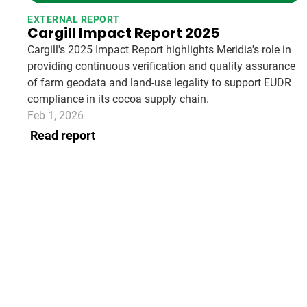
EXTERNAL REPORT
Cargill Impact Report 2025
Cargill's 2025 Impact Report highlights Meridia's role in
providing continuous verification and quality assurance
of farm geodata and land-use legality to support EUDR
compliance in its cocoa supply chain.
Feb 1, 2026
Read report