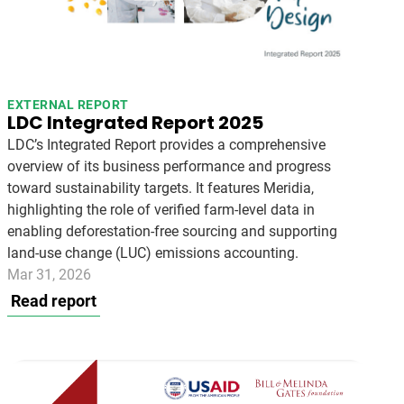
EXTERNAL REPORT
LDC Integrated Report 2025
LDC’s Integrated Report provides a comprehensive
overview of its business performance and progress
toward sustainability targets. It features Meridia,
highlighting the role of verified farm-level data in
enabling deforestation-free sourcing and supporting
land-use change (LUC) emissions accounting.
Mar 31, 2026
Read report