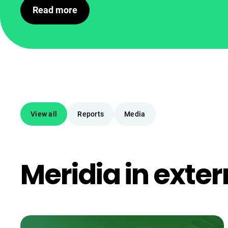
Read more
View all
Reports
Media
Meridia in exter