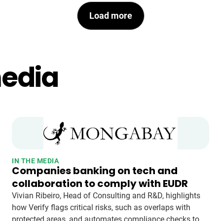
Load more
media
IN THE MEDIA
Companies banking on tech and
collaboration to comply with EUDR
Vivian Ribeiro, Head of Consulting and R&D, highlights
how Verify flags critical risks, such as overlaps with
protected areas, and automates compliance checks to