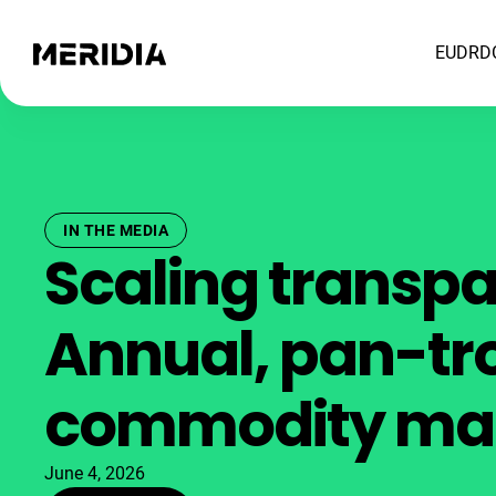
EUDR
D
IN THE MEDIA
Scaling transp
Annual, pan-tr
commodity ma
June 4, 2026