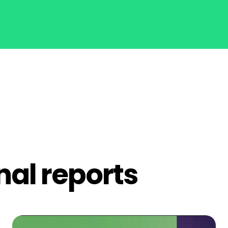
nal reports