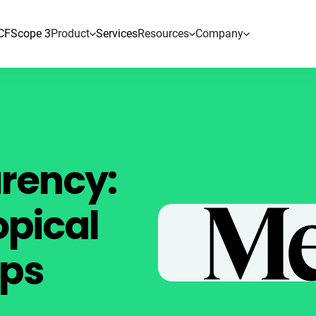
CF
Scope 3
Product
Services
Resources
Company
arency:
opical
ps