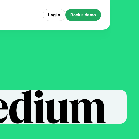
Log in
Book a demo