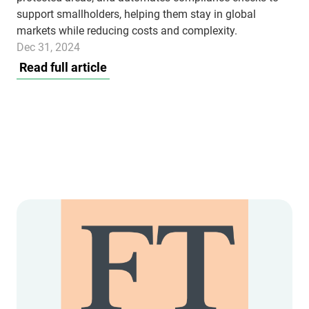
support smallholders, helping them stay in global
markets while reducing costs and complexity.
Dec 31, 2024
Read full article