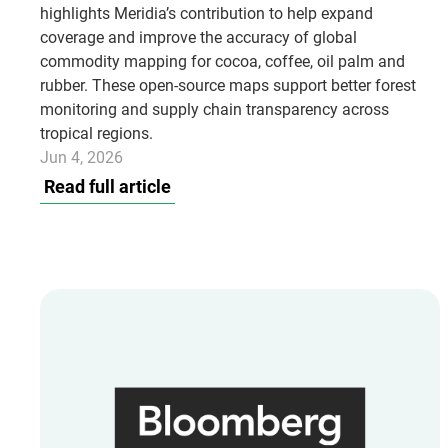
highlights Meridia’s contribution to help expand
coverage and improve the accuracy of global
commodity mapping for cocoa, coffee, oil palm and
rubber. These open-source maps support better forest
monitoring and supply chain transparency across
tropical regions.
Jun 4, 2026
Read full article