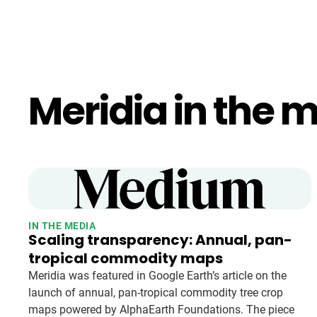
Meridia in the 
IN THE MEDIA
Scaling transparency: Annual, pan-
tropical commodity maps
Meridia was featured in Google Earth’s article on the
launch of annual, pan-tropical commodity tree crop
maps powered by AlphaEarth Foundations. The piece