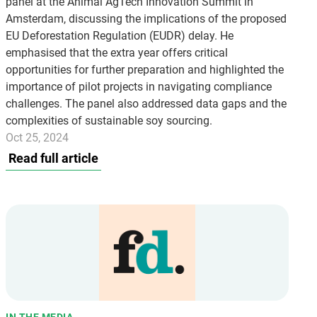
panel at the Animal AgTech Innovation Summit in
Amsterdam, discussing the implications of the proposed
EU Deforestation Regulation (EUDR) delay. He
emphasised that the extra year offers critical
opportunities for further preparation and highlighted the
importance of pilot projects in navigating compliance
challenges. The panel also addressed data gaps and the
complexities of sustainable soy sourcing.
Oct 25, 2024
Read full article
IN THE MEDIA