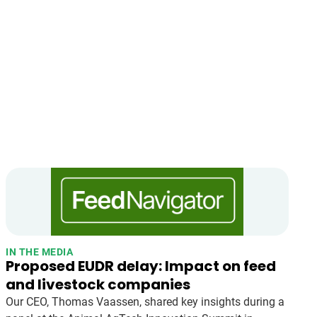
IN THE MEDIA
Proposed EUDR delay: Impact on feed
and livestock companies
Our CEO, Thomas Vaassen, shared key insights during a