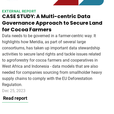
EXTERNAL REPORT
CASE STUDY: A Multi-centric Data
Governance Approach to Secure Land
for Cocoa Farmers
Data needs to be governed in a farmer-centric way. It
highlights how Meridia, as part of several large
consortiums, has taken up important data stewardship
activities to secure land rights and tackle issues related
to agroforestry for cocoa farmers and cooperatives in
West Africa and Indonesia - data models that are also
needed for companies sourcing from smallholder heavy
supply chains to comply with the EU Deforestation
Regulation.
Dec 25, 2023
Read report