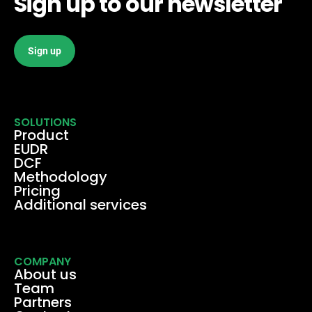
Sign up to our newsletter
Sign up
SOLUTIONS
Product
EUDR
DCF
Methodology
Pricing
Additional services
COMPANY
About us
Team
Partners