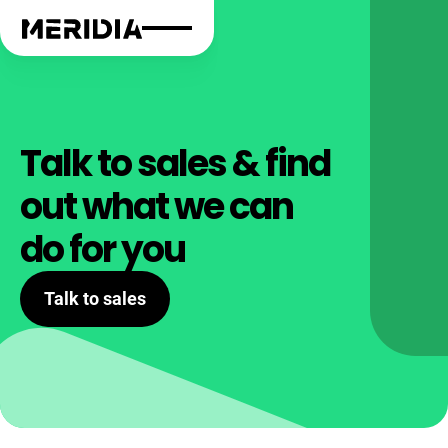
Talk to sales & find
out what we can
do for you
Talk to sales