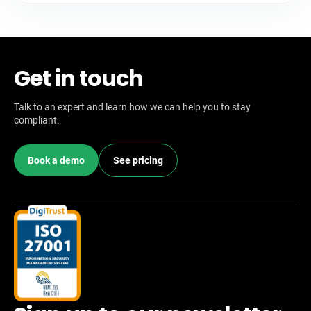
Get in touch
Talk to an expert and learn how we can help you to stay
compliant.
Book a demo
See pricing