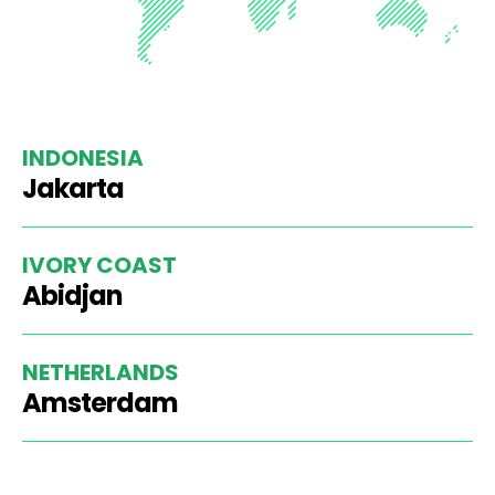
INDONESIA
Jakarta
IVORY COAST
Abidjan
NETHERLANDS
Amsterdam