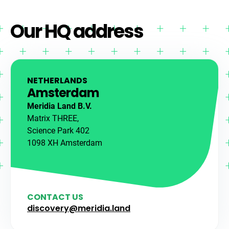
Our HQ address
NETHERLANDS
Amsterdam
Meridia Land B.V.
Matrix THREE,
Science Park 402
1098 XH Amsterdam
CONTACT US
discovery@meridia.land