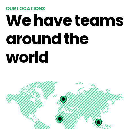
OUR LOCATIONS
We have teams
around the
world