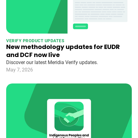
VERIFY PRODUCT UPDATES
New methodology updates for EUDR
and DCF now live
Discover our latest Meridia Verify updates.
May 7, 2026