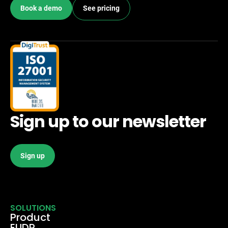
Book a demo
See pricing
Sign up to our newsletter
Sign up
SOLUTIONS
Product
EUDR