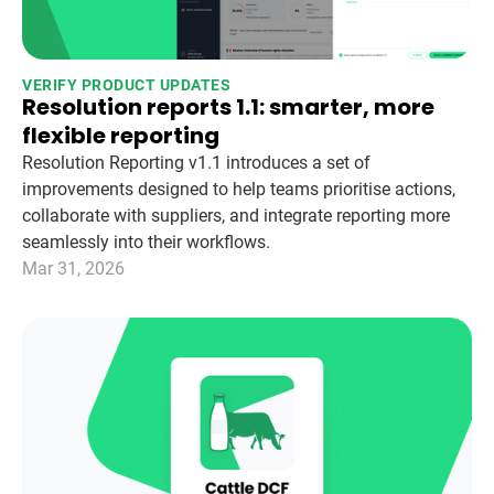
VERIFY PRODUCT UPDATES
Resolution reports 1.1: smarter, more
flexible reporting
Resolution Reporting v1.1 introduces a set of
improvements designed to help teams prioritise actions,
collaborate with suppliers, and integrate reporting more
seamlessly into their workflows.
Mar 31, 2026