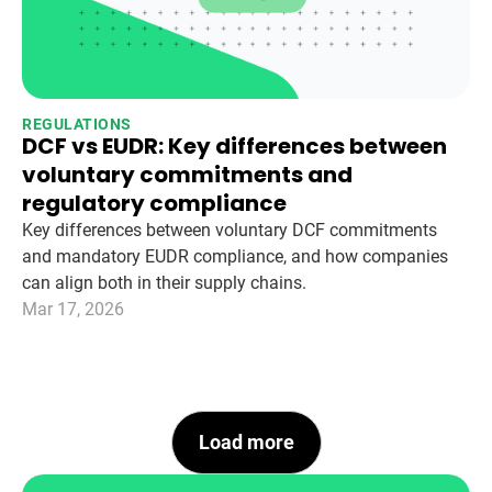
REGULATIONS
DCF vs EUDR: Key differences between
voluntary commitments and
regulatory compliance
Key differences between voluntary DCF commitments
and mandatory EUDR compliance, and how companies
can align both in their supply chains.
Mar 17, 2026
Load more