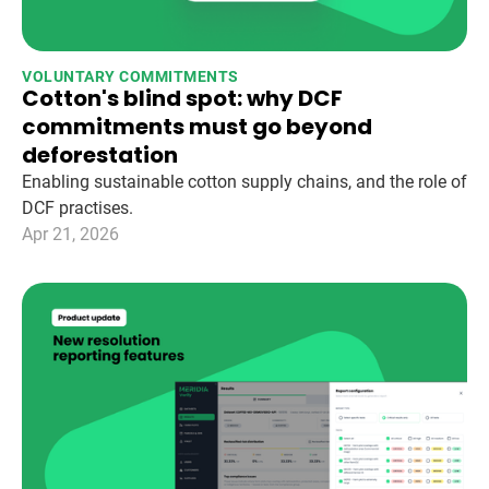
VOLUNTARY COMMITMENTS
Cotton's blind spot: why DCF
commitments must go beyond
deforestation
Enabling sustainable cotton supply chains, and the role of
DCF practises.
Apr 21, 2026