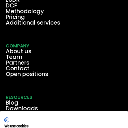
DCF
Methodology
Pricing
Additional services
COMPANY
About us
Team
Partners
Contact
Open positions
RESOURCES
Blog
Downloads
Media
Events & webinars
Case studies
We use cookies