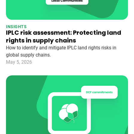
INSIGHTS
IPLC risk assessment: Protecting land
rights in supply chains
How to identify and mitigate IPLC land rights risks in
global supply chains.
May 5, 2026