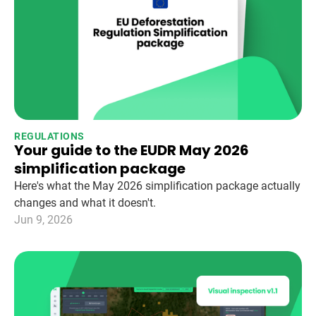
REGULATIONS
Your guide to the EUDR May 2026
simplification package
Here's what the May 2026 simplification package actually
changes and what it doesn't.
Jun 9, 2026