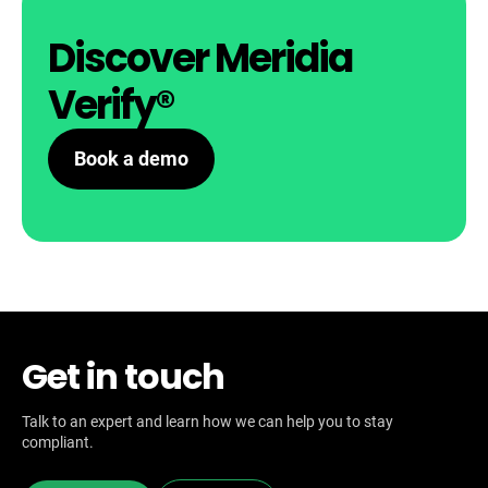
Discover Meridia
Verify®
Book a demo
Get in touch
Talk to an expert and learn how we can help you to stay
compliant.