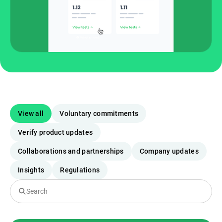
View all
Voluntary commitments
Verify product updates
Collaborations and partnerships
Company updates
Insights
Regulations