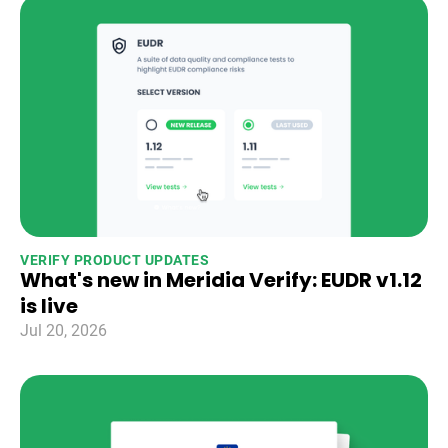
VERIFY PRODUCT UPDATES
What's new in Meridia Verify: EUDR v1.12
is live
Jul 20, 2026