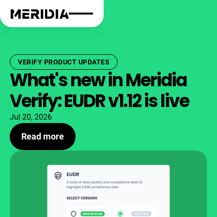
VERIFY PRODUCT UPDATES
What's new in Meridia
Verify: EUDR v1.12 is live
Jul 20, 2026
Read more