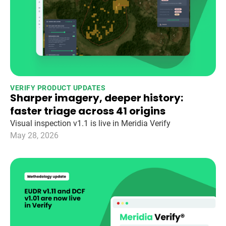
VERIFY PRODUCT UPDATES
Sharper imagery, deeper history:
faster triage across 41 origins
Visual inspection v1.1 is live in Meridia Verify
May 28, 2026