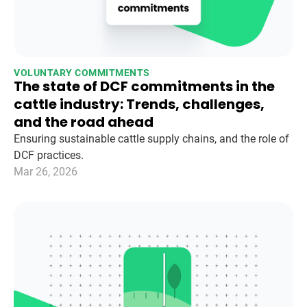
VOLUNTARY COMMITMENTS
The state of DCF commitments in the
cattle industry: Trends, challenges,
and the road ahead
Ensuring sustainable cattle supply chains, and the role of
DCF practices.
Mar 26, 2026