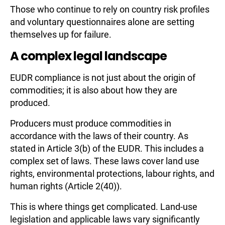
Those who continue to rely on country risk profiles
and voluntary questionnaires alone are setting
themselves up for failure.
A complex legal landscape
EUDR compliance is not just about the origin of
commodities; it is also about how they are
produced.
Producers must produce commodities in
accordance with the laws of their country. As
stated in Article 3(b) of the EUDR. This includes a
complex set of laws. These laws cover land use
rights, environmental protections, labour rights, and
human rights (Article 2(40)).
This is where things get complicated. Land-use
legislation and applicable laws vary significantly