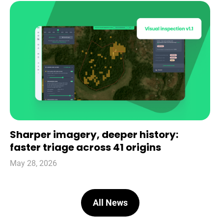
Sharper imagery, deeper history:
faster triage across 41 origins
May 28, 2026
All News