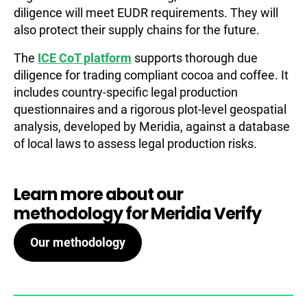
diligence will meet EUDR requirements. They will
also protect their supply chains for the future.
The
ICE CoT platform
supports thorough due
diligence for trading compliant cocoa and coffee. It
includes country-specific legal production
questionnaires and a rigorous plot-level geospatial
analysis, developed by Meridia, against a database
of local laws to assess legal production risks.
Learn more about our
methodology for Meridia Verify
Our methodology