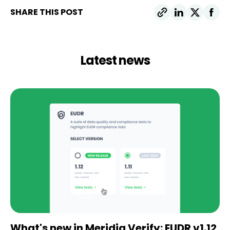
SHARE THIS POST
Latest news
What's new in Meridia Verify: EUDR v1.12