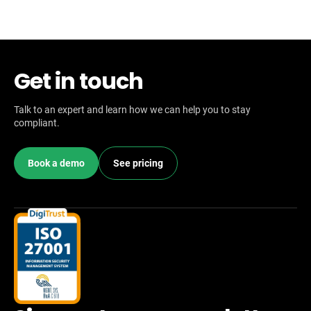
Get in touch
Talk to an expert and learn how we can help you to stay
compliant.
Book a demo
See pricing