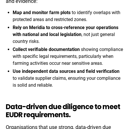
and evidence:
Map and monitor farm plots
to identify overlaps with
protected areas and restricted zones.
Rely on Meridia to cross-reference your operations
with national and local legislation
, not just general
country risks.
Collect verifiable documentation
showing compliance
with specific legal requirements, particularly when
farming activities occur near sensitive areas.
Use independent data sources and field verification
to validate supplier claims, ensuring your compliance
is solid and reliable.
Data-driven due diligence to meet
EUDR requirements.
Organisations that use strong, data-driven due