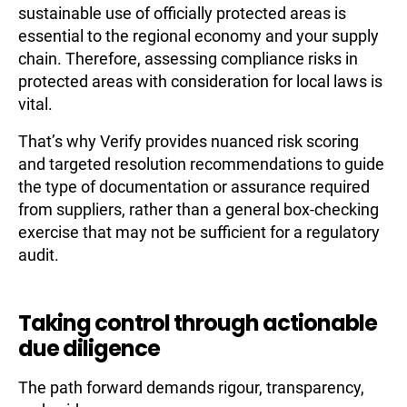
sustainable use of officially protected areas is
essential to the regional economy and your supply
chain. Therefore, assessing compliance risks in
protected areas with consideration for local laws is
vital.
That’s why Verify provides nuanced risk scoring
and targeted resolution recommendations to guide
the type of documentation or assurance required
from suppliers, rather than a general box-checking
exercise that may not be sufficient for a regulatory
audit.
Taking control through actionable
due diligence
The path forward demands rigour, transparency,