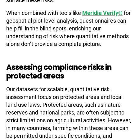
surface these risks.
When combined with tools like
Meridia Verify®
for
geospatial plot-level analysis, questionnaires can
help fill in the blind spots, enriching our
understanding of risk where quantitative methods
alone don’t provide a complete picture.
Assessing compliance risks in
protected areas
Our datasets for scalable, quantitative risk
assessment focus on protected areas and local
land use laws. Protected areas, such as nature
reserves and national parks, are often subject to
strict limitations on agricultural activities. However,
in many countries, farming within these areas can
be permitted under specific conditions, and