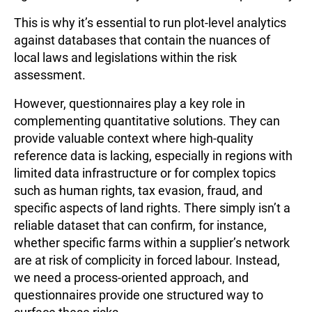
This is why it’s essential to run plot-level analytics
against databases that contain the nuances of
local laws and legislations within the risk
assessment.
However, questionnaires play a key role in
complementing quantitative solutions. They can
provide valuable context where high-quality
reference data is lacking, especially in regions with
limited data infrastructure or for complex topics
such as human rights, tax evasion, fraud, and
specific aspects of land rights. There simply isn’t a
reliable dataset that can confirm, for instance,
whether specific farms within a supplier’s network
are at risk of complicity in forced labour. Instead,
we need a process-oriented approach, and
questionnaires provide one structured way to