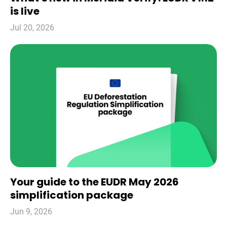
is live
Jul 20, 2026
Your guide to the EUDR May 2026
simplification package
Jun 9, 2026