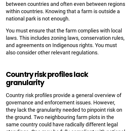
between countries and often even between regions
within countries. Knowing that a farm is outside a
national park is not enough.
You must ensure that the farm complies with local
laws. This includes zoning laws, conservation rules,
and agreements on Indigenous rights. You must
also consider other relevant regulations.
Country risk profiles lack
granularity
Country risk profiles provide a general overview of
governance and enforcement issues. However,
they lack the granularity needed to pinpoint risk on
the ground. Two neighbouring farm plots in the
same country could have radically different legal