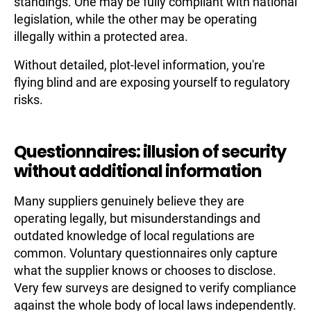
standings. One may be fully compliant with national
legislation, while the other may be operating
illegally within a protected area.
Without detailed, plot-level information, you're
flying blind and are exposing yourself to regulatory
risks.
Questionnaires: illusion of security
without additional information
Many suppliers genuinely believe they are
operating legally, but misunderstandings and
outdated knowledge of local regulations are
common. Voluntary questionnaires only capture
what the supplier knows or chooses to disclose.
Very few surveys are designed to verify compliance
against the whole body of local laws independently.