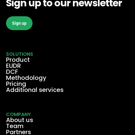
Sign up to our newsletter
Sign up
SOLUTIONS
Product
EUDR
DCF
Methodology
Pricing
Additional services
COMPANY
About us
Team
Partners