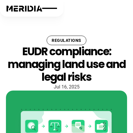
REGULATIONS
EUDR compliance:
managing land use and
legal risks
Jul 16, 2025