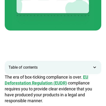
Table of contents
The era of box-ticking compliance is over.
EU
Deforestation Regulation (EUDR)
compliance
requires you to provide clear evidence that you
have produced your products in a legal and
responsible manner.