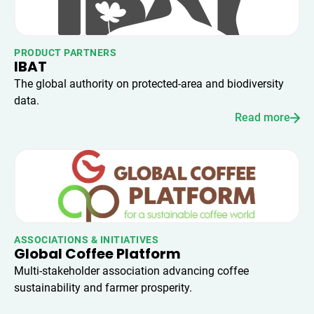
PRODUCT PARTNERS
IBAT
The global authority on protected-area and biodiversity
data.
Read more
ASSOCIATIONS & INITIATIVES
Global Coffee Platform
Multi-stakeholder association advancing coffee
sustainability and farmer prosperity.