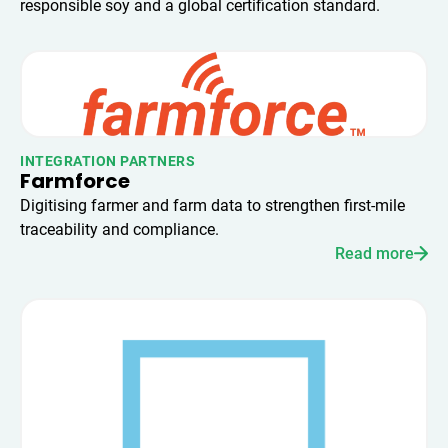
responsible soy and a global certification standard.
INTEGRATION PARTNERS
Farmforce
Digitising farmer and farm data to strengthen first-mile
traceability and compliance.
Read more