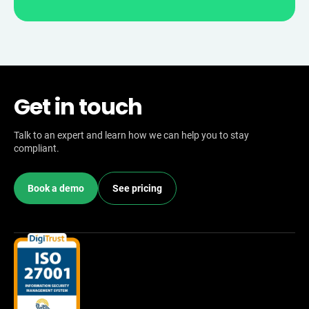
Get in touch
Talk to an expert and learn how we can help you to stay
compliant.
Book a demo
See pricing