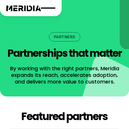
PARTNERS
Partnerships that matter
By working with the right partners, Meridia
expands its reach, accelerates adoption,
and delivers more value to customers.
Featured partners