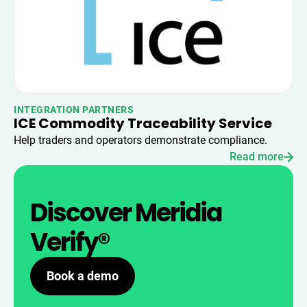
INTEGRATION PARTNERS
ICE Commodity Traceability Service
Help traders and operators demonstrate compliance.
Read more
Discover Meridia
Verify®
Book a demo