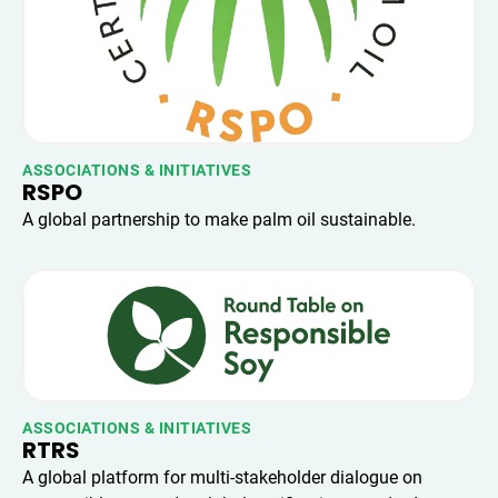
ASSOCIATIONS & INITIATIVES
RSPO
A global partnership to make palm oil sustainable.
ASSOCIATIONS & INITIATIVES
RTRS
A global platform for multi-stakeholder dialogue on