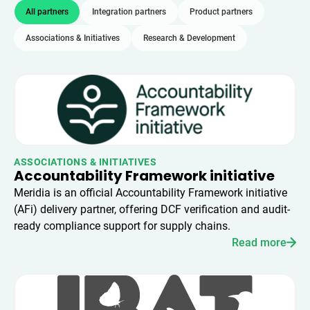
All partners
Integration partners
Product partners
Associations & Initiatives
Research & Development
ASSOCIATIONS & INITIATIVES
Accountability Framework initiative
Meridia is an official Accountability Framework initiative
(AFi) delivery partner, offering DCF verification and audit-
ready compliance support for supply chains.
Read more