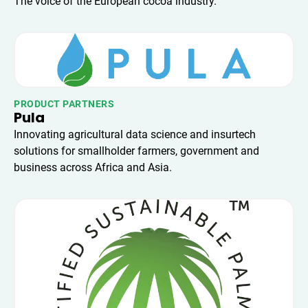
The voice of the European cocoa industry.
PRODUCT PARTNERS
Pula
Innovating agricultural data science and insurtech
solutions for smallholder farmers, government and
business across Africa and Asia.