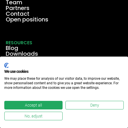
Team
Partners
Contact
Open positions
RESOURCES
Blog
Downloads
Media
Events & webinars
Case studies
We use cookies
We may place these for analysis of our visitor data, to improve our website,
show personalised content and to give you a great website experience. For
more information about the cookies we use open the settings.
Accept all
Deny
No, adjust
Meridia ©2024
Privacy policy
Verify privacy statement