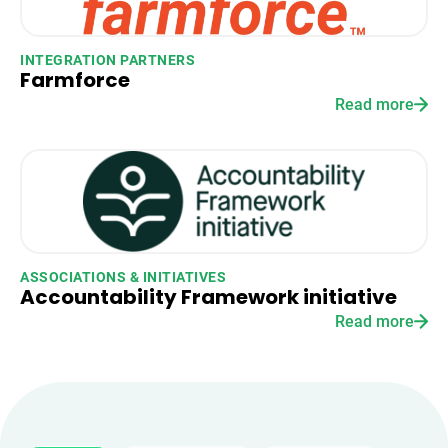
INTEGRATION PARTNERS
Farmforce
Read more
ASSOCIATIONS & INITIATIVES
Accountability Framework initiative
Read more