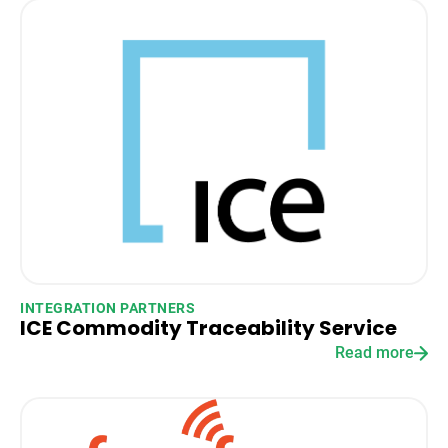
INTEGRATION PARTNERS
ICE Commodity Traceability Service
Read more