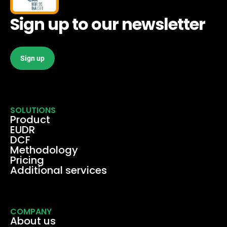
Sign up to our newsletter
Sign up
SOLUTIONS
Product
EUDR
DCF
Methodology
Pricing
Additional services
COMPANY
About us