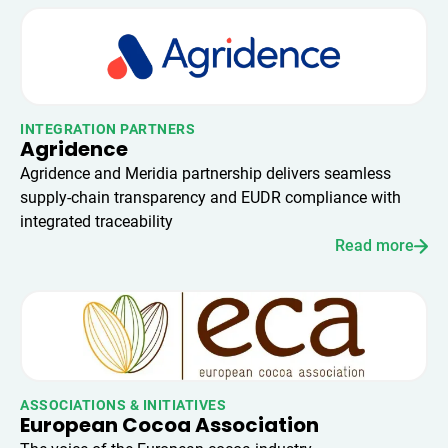
INTEGRATION PARTNERS
Agridence
Agridence and Meridia partnership delivers seamless
supply-chain transparency and EUDR compliance with
integrated traceability
Read more
ASSOCIATIONS & INITIATIVES
European Cocoa Association