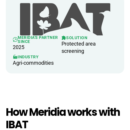
MERIDIA'S PARTNER
SOLUTION
SINCE
Protected area
2025
screening
INDUSTRY
Agri-commodities
How Meridia works with
IBAT