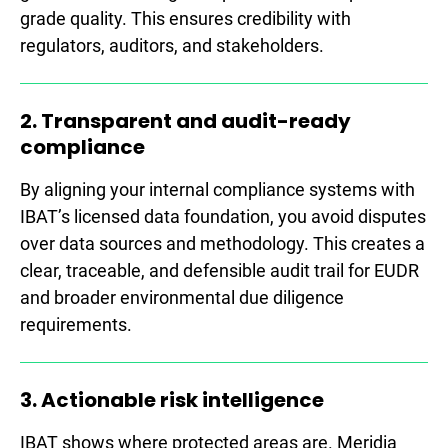
grade quality. This ensures credibility with
regulators, auditors, and stakeholders.
2. Transparent and audit-ready
compliance
By aligning your internal compliance systems with
IBAT’s licensed data foundation, you avoid disputes
over data sources and methodology. This creates a
clear, traceable, and defensible audit trail for EUDR
and broader environmental due diligence
requirements.
3. Actionable risk intelligence
IBAT shows where protected areas are. Meridia