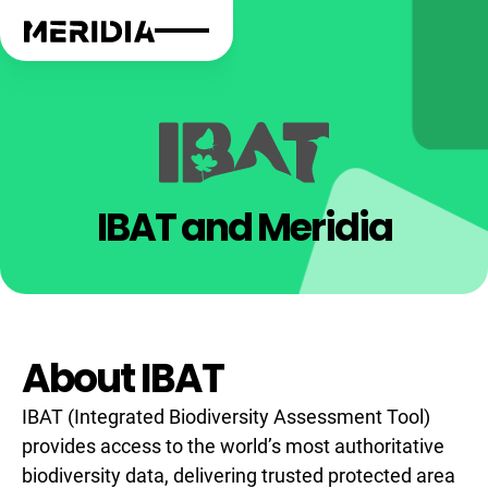
IBAT and Meridia
About IBAT
IBAT (Integrated Biodiversity Assessment Tool)
provides access to the world’s most authoritative
biodiversity data, delivering trusted protected area