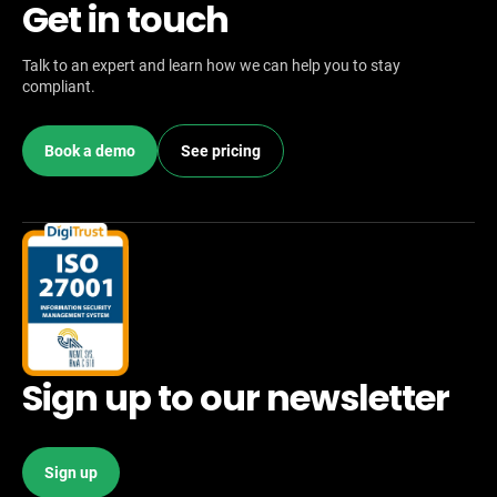
Get in touch
Talk to an expert and learn how we can help you to stay
compliant.
Book a demo
See pricing
Sign up to our newsletter
Sign up