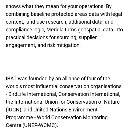
shows what they mean for your operations. By
combining baseline protected areas data with legal
context, land-use research, additional data, and
compliance logic, Meridia turns geospatial data into
practical decisions for sourcing, supplier
engagement, and risk mitigation.
IBAT was founded by an alliance of four of the
world’s most influential conservation organisations
- BirdLife International, Conservation International,
the International Union for Conservation of Nature
(IUCN), and United Nations Environment
Programme - World Conservation Monitoring
Centre (UNEP-WCMC).