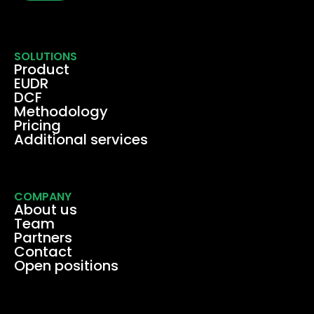
SOLUTIONS
Product
EUDR
DCF
Methodology
Pricing
Additional services
COMPANY
About us
Team
Partners
Contact
Open positions