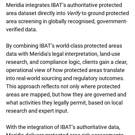
Meridia integrates IBAT’s authoritative protected
area dataset directly into
Verify
to ground protected
area screening in globally recognised, government-
verified data.
By combining IBAT’s world-class protected areas
data with Meridia’s legal interpretation, land-use
research, and compliance logic, clients gain a clear,
operational view of how protected areas translate
into real-world sourcing and regulatory outcomes.
This approach reflects not only where protected
areas are mapped, but how they are governed and
what activities they legally permit, based on local
research and expert input.
With the integration of IBAT’s authoritative data,