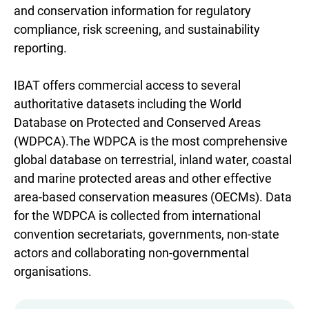
and conservation information for regulatory
compliance, risk screening, and sustainability
reporting.
IBAT offers commercial access to several
authoritative datasets including the World
Database on Protected and Conserved Areas
(WDPCA).The WDPCA is the most comprehensive
global database on terrestrial, inland water, coastal
and marine protected areas and other effective
area-based conservation measures (OECMs). Data
for the WDPCA is collected from international
convention secretariats, governments, non-state
actors and collaborating non-governmental
organisations.