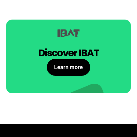
Discover IBAT
Learn more