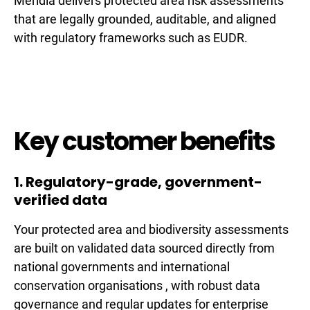
Meridia delivers protected area risk assessments
that are legally grounded, auditable, and aligned
with regulatory frameworks such as EUDR.
Key customer benefits
1. Regulatory-grade, government-
verified data
Your protected area and biodiversity assessments
are built on validated data sourced directly from
national governments and international
conservation organisations , with robust data
governance and regular updates for enterprise