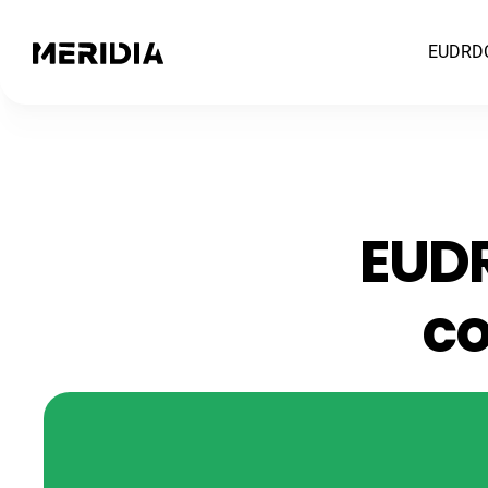
EUDR
D
EUDR
co