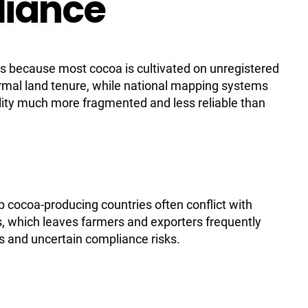
liance
es because most cocoa is cultivated on unregistered
rmal land tenure, while national mapping systems
lity much more fragmented and less reliable than
top cocoa-producing countries often conflict with
, which leaves farmers and exporters frequently
s and uncertain compliance risks.