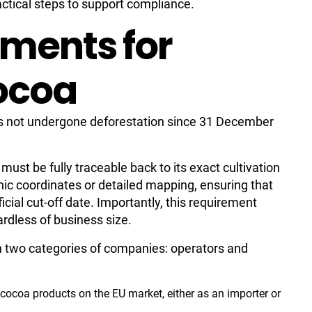
actical steps to support compliance.
ments for
ocoa
s not undergone deforestation since 31 December
st be fully traceable back to its exact cultivation
hic coordinates or detailed mapping, ensuring that
icial cut-off date. Importantly, this requirement
ardless of business size.
n two categories of companies: operators and
s cocoa products on the EU market, either as an importer or