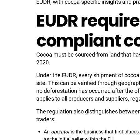
EUDR, with cocoa-specific insights and pr
EUDR require
compliant c
Cocoa must be sourced from land that ha
2020.
Under the EUDR, every shipment of cocoa mu
site. This can be verified through geograp
no deforestation has occurred after the off
applies to all producers and suppliers, reg
The regulation also distinguishes betwee
traders.
An
operator
is the business that first place
as the initial seller within the EU.