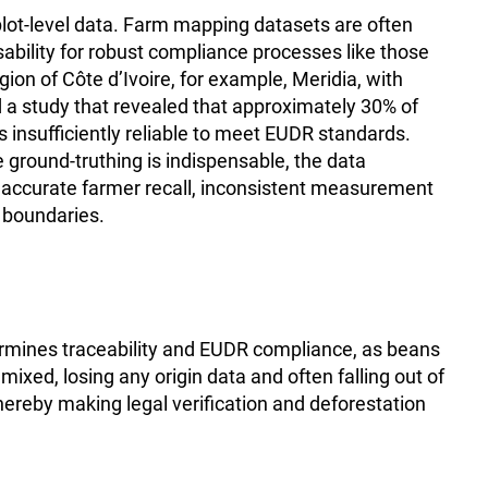
m plot-level data. Farm mapping datasets are often
usability for robust compliance processes like those
ion of Côte d’Ivoire, for example, Meridia, with
a study that revealed that approximately 30% of
 insufficiently reliable to meet EUDR standards.
e ground-truthing is indispensable, the data
inaccurate farmer recall, inconsistent measurement
t boundaries.
rmines traceability and EUDR compliance, as beans
xed, losing any origin data and often falling out of
hereby making legal verification and deforestation