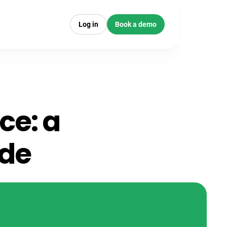
Log in
Book a demo
ce: a
ide