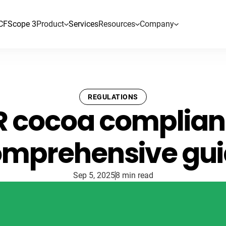
CF
Scope 3
Product
Services
Resources
Company
REGULATIONS
 cocoa complian
mprehensive gu
Sep 5, 2025
8 min read