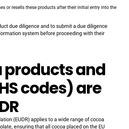
or resells these products after their initial entry into the
duct due diligence and to submit a due diligence
formation system before proceeding with their
 products and
(HS codes) are
UDR
ation (EUDR) applies to a wide range of cocoa
olate, ensuring that all cocoa placed on the EU