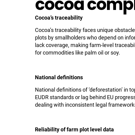
cocoa comp
Cocoa’s traceability
Cocoa’s traceability faces unique obstacl
plots by smallholders who depend on info
lack coverage, making farm-level traceabi
for commodities like palm oil or soy.
National definitions
National definitions of ‘deforestation’ in 
EUDR standards or lag behind EU progress
dealing with inconsistent legal framework
Reliability of farm plot level data