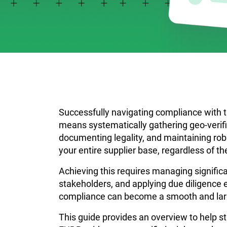
Successfully navigating compliance with 
means systematically gathering geo-verifie
documenting legality, and maintaining rob
your entire supplier base, regardless of th
Achieving this requires managing signific
stakeholders, and applying due diligence 
compliance can become a smooth and lar
This guide provides an overview to help s