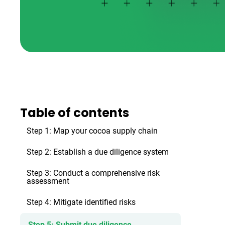
Table of contents
Step 1: Map your cocoa supply chain
Step 2: Establish a due diligence system
Step 3: Conduct a comprehensive risk
assessment
Step 4: Mitigate identified risks
Step 5: Submit due diligence