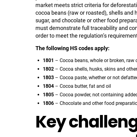
market meets strict criteria for deforesta
cocoa beans (raw or roasted), shells and 
sugar, and chocolate or other food prepar
must demonstrate full traceability and co
order to meet the regulation’s requiremen
The following HS codes apply:
1801
– Cocoa beans, whole or broken, raw o
1802
– Cocoa shells, husks, skins and othe
1803
– Cocoa paste, whether or not defatte
1804
– Cocoa butter, fat and oil
1805
– Cocoa powder, not containing added
1806
– Chocolate and other food preparati
Key challeng