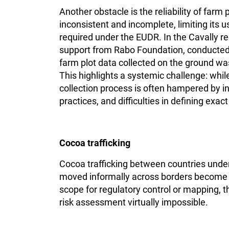
Another obstacle is the reliability of far
inconsistent and incomplete, limiting its 
required under the EUDR. In the Cavally reg
support from Rabo Foundation, conducted 
farm plot data collected on the ground was
This highlights a systemic challenge: whil
collection process is often hampered by 
practices, and difficulties in defining exac
Cocoa trafficking
Cocoa trafficking between countries unde
moved informally across borders become mi
scope for regulatory control or mapping, t
risk assessment virtually impossible.