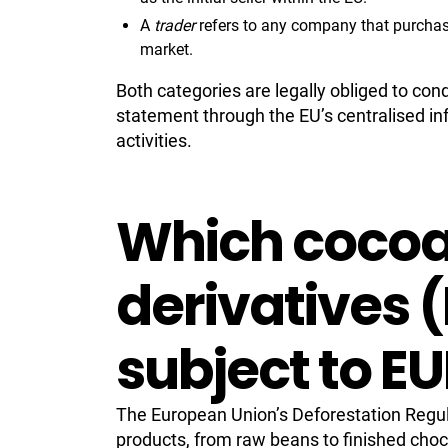
A
trader
refers to any company that purchases 
market.
Both categories are legally obliged to con
statement through the EU’s centralised in
activities.
Which cocoa
derivatives 
subject to E
The European Union’s Deforestation Regul
products, from raw beans to finished choc