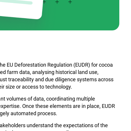
the EU Deforestation Regulation (EUDR) for cocoa
d farm data, analysing historical land use,
ust traceability and due diligence systems across
eir size or access to technology.
ant volumes of data, coordinating multiple
expertise. Once these elements are in place, EUDR
gely automated process.
takeholders understand the expectations of the