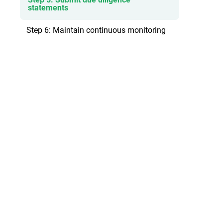
statements
Step 6: Maintain continuous monitoring