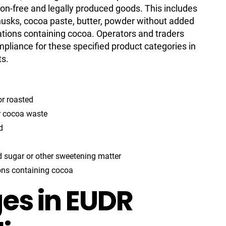
tion-free and legally produced goods. This includes
husks, cocoa paste, butter, powder without added
ations containing cocoa. Operators and traders
mpliance for these specified product categories in
ts.
r roasted
r cocoa waste
d
 sugar or other sweetening matter
ons containing cocoa
es in EUDR