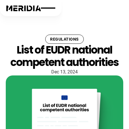
REGULATIONS
List of EUDR national
competent authorities
Dec 13, 2024