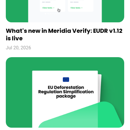
What's new in Meridia Verify: EUDR v1.12
is live
Jul 20, 2026