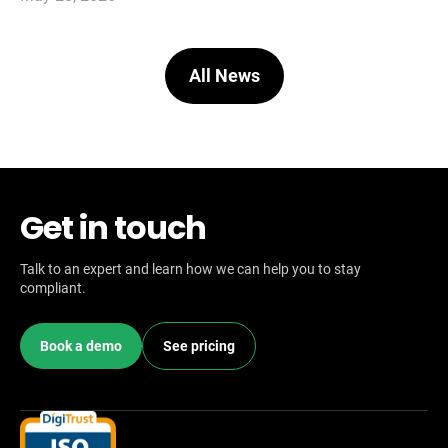
All News
Get in touch
Talk to an expert and learn how we can help you to stay
compliant.
Book a demo
See pricing