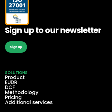
Sign up to our newsletter
Sign up
SOLUTIONS
Product
EUDR
DCF
Methodology
Pricing
Additional services