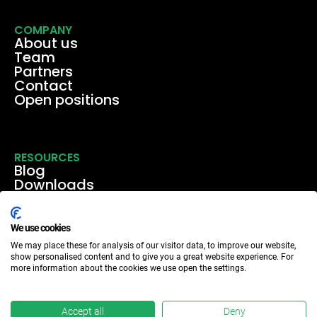
COMPANY
About us
Team
Partners
Contact
Open positions
RESOURCES
Blog
Downloads
Media
Events & webinars
Case studies
We use cookies
We may place these for analysis of our visitor data, to improve our website,
show personalised content and to give you a great website experience. For
more information about the cookies we use open the settings.
Accept all
Deny