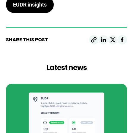
EUDR insights
SHARE THIS POST
Latest news