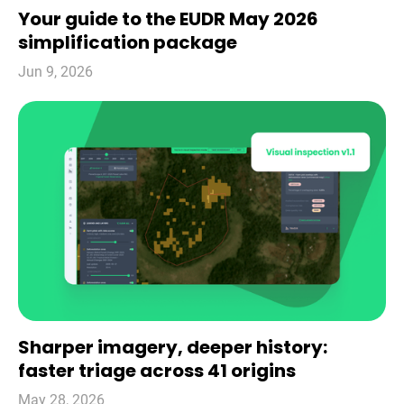
Your guide to the EUDR May 2026
simplification package
Jun 9, 2026
Sharper imagery, deeper history:
faster triage across 41 origins
May 28, 2026