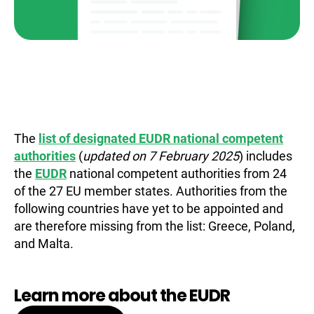
The
list of designated EUDR national competent
authorities
(
updated on 7 February 2025
) includes
the
EUDR
national competent authorities from 24
of the 27 EU member states. Authorities from the
following countries have yet to be appointed and
are therefore missing from the list: Greece, Poland,
and Malta.
Learn more about the EUDR