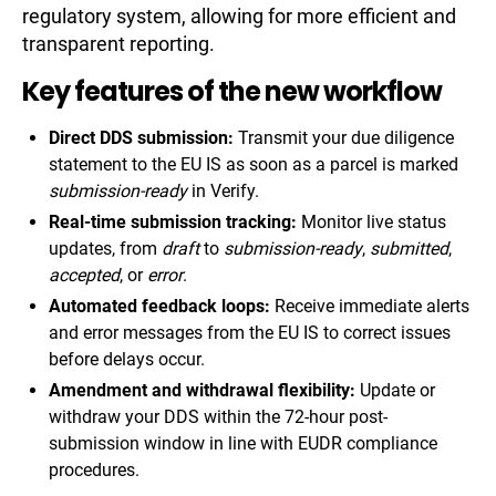
regulatory system, allowing for more efficient and
transparent reporting.
Key features of the new workflow
Direct DDS submission:
Transmit your due diligence
statement to the EU IS as soon as a parcel is marked
submission-ready
in Verify.
Real-time submission tracking:
Monitor live status
updates, from
draft
to
submission-ready
,
submitted
,
accepted
, or
error
.
Automated feedback loops:
Receive immediate alerts
and error messages from the EU IS to correct issues
before delays occur.
Amendment and withdrawal flexibility:
Update or
withdraw your DDS within the 72-hour post-
submission window in line with EUDR compliance
procedures.