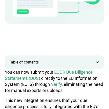
Table of contents
You can now submit your
EUDR Due Diligence
Statements (DDS)
directly to the EU Information
System (EU IS) through
Verify
, eliminating the need
for manual exports or uploads.
This new integration ensures that your due
diligence process is fully integrated with the EU’s