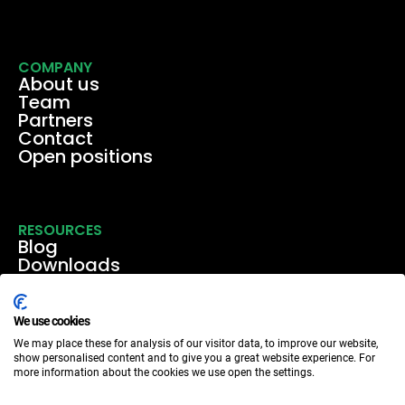
COMPANY
About us
Team
Partners
Contact
Open positions
RESOURCES
Blog
Downloads
Media
Events & webinars
Case studies
We use cookies
We may place these for analysis of our visitor data, to improve our website,
show personalised content and to give you a great website experience. For
more information about the cookies we use open the settings.