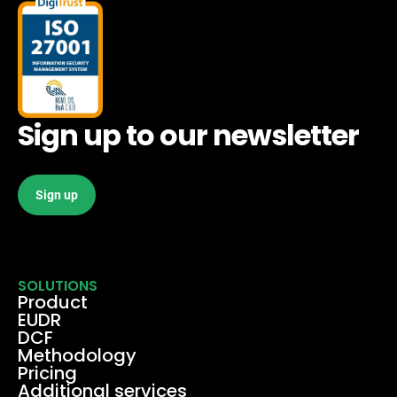
Sign up to our newsletter
Sign up
SOLUTIONS
Product
EUDR
DCF
Methodology
Pricing
Additional services