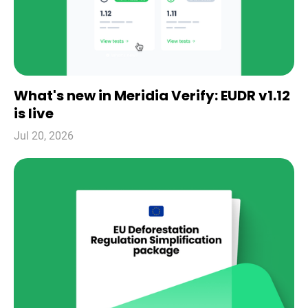
What's new in Meridia Verify: EUDR v1.12
is live
Jul 20, 2026