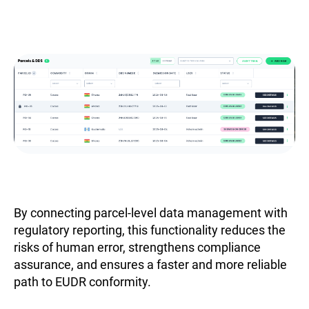
By connecting parcel-level data management with
regulatory reporting, this functionality reduces the
risks of human error, strengthens compliance
assurance, and ensures a faster and more reliable
path to EUDR conformity.