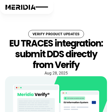
VERIFY PRODUCT UPDATES
EU TRACES integration:
submit DDS directly
from Verify
Aug 28, 2025