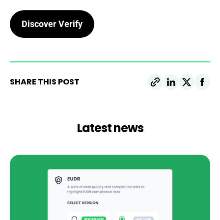
Discover Verify
SHARE THIS POST
Latest news