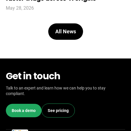
May 28, 2026
All News
Get in touch
Talk to an expert and learn how we can help you to stay
compliant.
Book a demo
See pricing