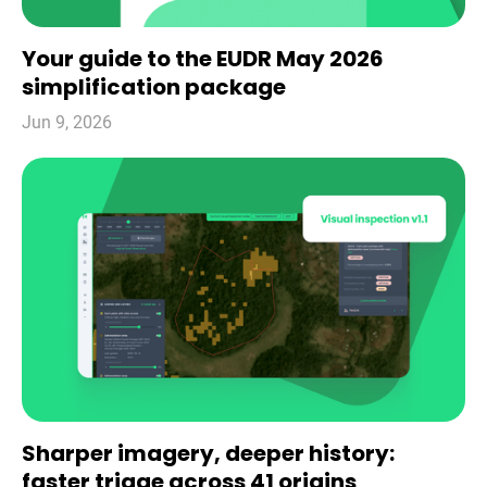
Your guide to the EUDR May 2026
simplification package
Jun 9, 2026
Sharper imagery, deeper history:
faster triage across 41 origins