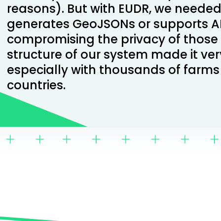
reasons). But with EUDR, we needed
generates GeoJSONs or supports AP
compromising the privacy of those
structure of our system made it ve
especially with thousands of farms
countries.