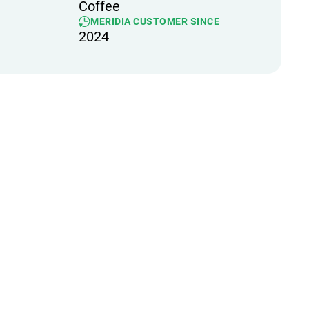
Coffee
MERIDIA CUSTOMER SINCE
2024