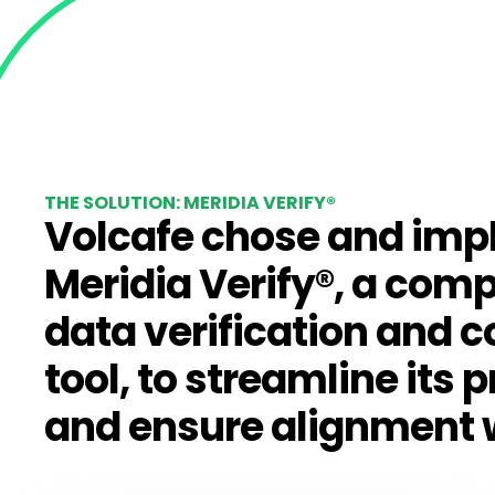
THE SOLUTION: MERIDIA VERIFY®
Volcafe chose and im
Meridia Verify®
, a com
data verification and 
tool, to streamline its 
and ensure alignment 