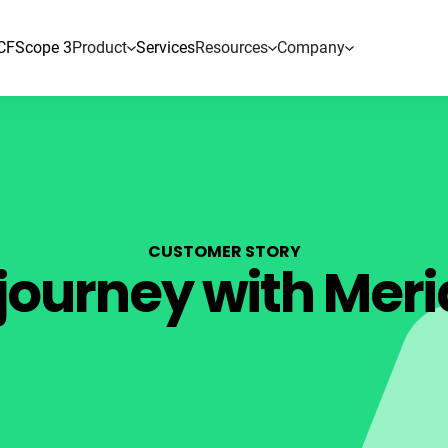
CF
Scope 3
Product
Services
Resources
Company
CUSTOMER STORY
journey with Meri