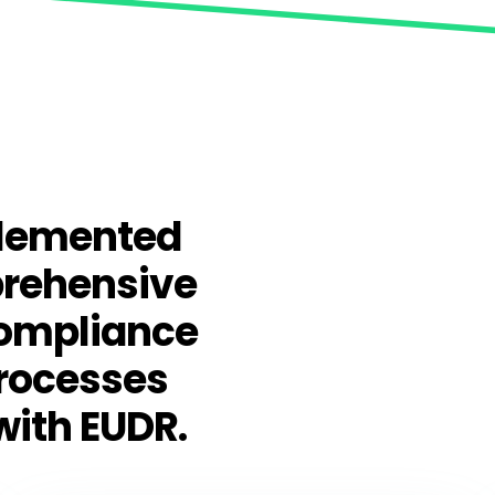
plemented
prehensive
compliance
processes
with EUDR.