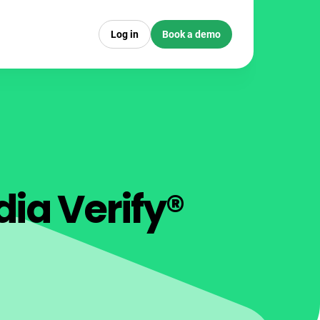
Log in
Book a demo
dia Verify®