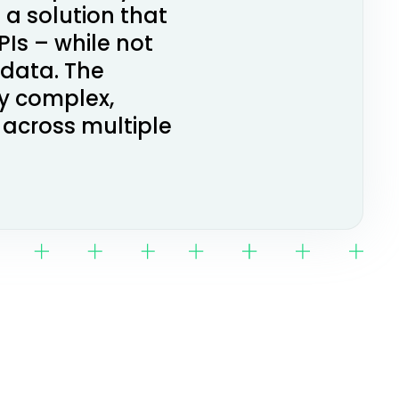
 a solution that
Is – while not
 data. The
ry complex,
 across multiple