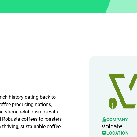
ich history dating back to
coffee-producing nations,
ng strong relationships with
d Robusta coffees to roasters
COMPANY
Volcafe
 thriving, sustainable coffee
LOCATION