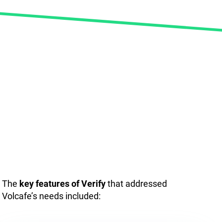
The
key features of Verify
that addressed
Volcafe’s needs included: