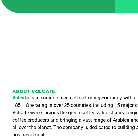
ABOUT VOLCAFE
Volcafe
is a leading green coffee trading company with a r
1851. Operating in over 25 countries, including 15 major 
Volcafe works across the green coffee value chains, forgi
coffee producers and bringing a vast range of Arabica an
all over the planet. The company is dedicated to building a
business for all.