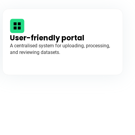
User-friendly portal
A centralised system for uploading, processing,
and reviewing datasets.