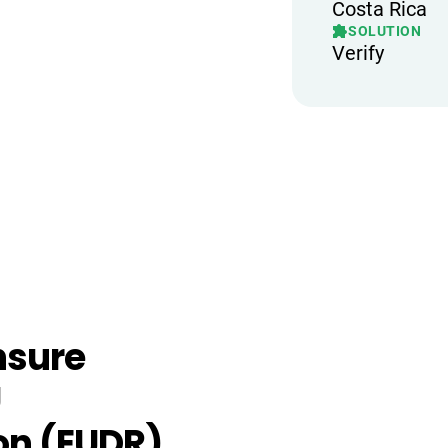
Costa Rica
SOLUTION
Verify
nsure
U
on (EUDR),