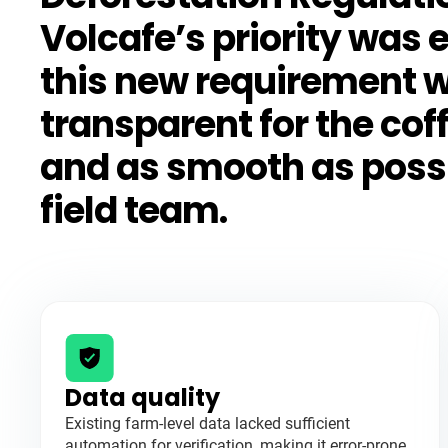
Volcafe’s priority was 
this new requirement 
transparent for the cof
and as smooth as possib
field team.
Data quality
Existing farm-level data lacked sufficient
automation for verification, making it error-prone