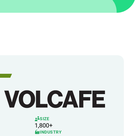
SIZE
1,800+
INDUSTRY