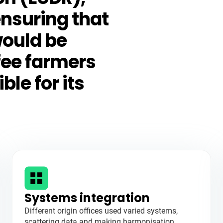
ensuring that
would be
fee farmers
le for its
Systems integration
Different origin offices used varied systems,
scattering data and making harmonisation