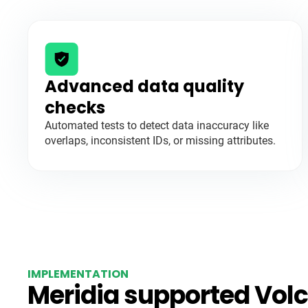
Advanced data quality
checks
Automated tests to detect data inaccuracy like
overlaps, inconsistent IDs, or missing attributes.
IMPLEMENTATION
Meridia supported Volc