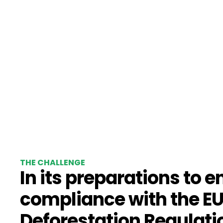
THE CHALLENGE
In its preparations to e
compliance with the E
Deforestation Regulati