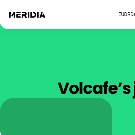
EUDR
D
Volcafe’s 