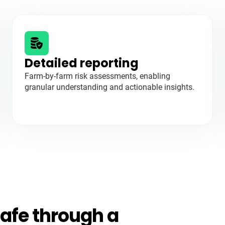
Detailed reporting
Farm-by-farm risk assessments, enabling
granular understanding and actionable insights.
afe through a