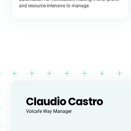
and resource-intensive to manage.
Claudio Castro
Volcafe Way Manager