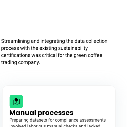
Streamlining and integrating the data collection
process with the existing sustainability
certifications was critical for the green coffee
trading company.
Manual processes
Preparing datasets for compliance assessments
involved laborious manual checks and lacked