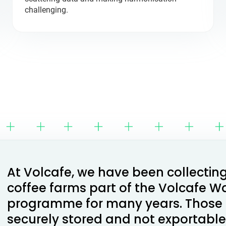
challenging.
At Volcafe, we have been collectin
coffee farms part of the Volcafe W
programme for many years. Those
securely stored and not exportable 