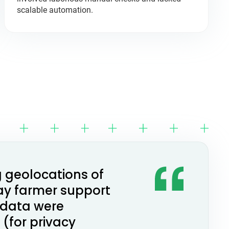
scalable automation.
g geolocations of
ay farmer support
 data were
(for privacy