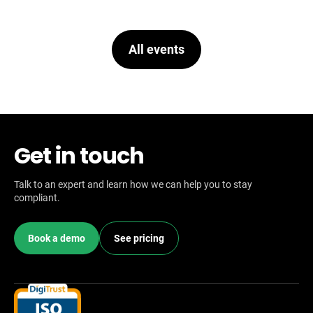
All events
Get in touch
Talk to an expert and learn how we can help you to stay
compliant.
Book a demo
See pricing