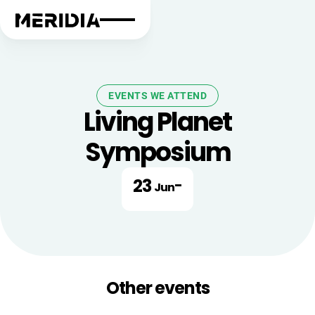
EVENTS WE ATTEND
Living Planet
Symposium
23
-
Jun
Other events