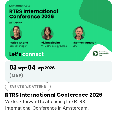
03
04
-
Sep
Sep
2026
(MAP)
EVENTS WE ATTEND
RTRS International Conference 2026
We look forward to attending the RTRS
International Conference in Amsterdam.