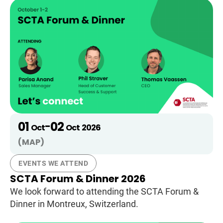
01
02
-
Oct
Oct
2026
(MAP)
EVENTS WE ATTEND
SCTA Forum & Dinner 2026
We look forward to attending the SCTA Forum &
Dinner in Montreux, Switzerland.