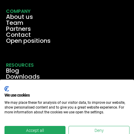
COMPANY
About us
Team
Partners
Contact
Open positions
RESOURCES
Blog
Downloads
Media
Events & webinars
Case studies
We use cookies
We may place these for analysis of our visitor data, to improve our website,
show personalised content and to give you a great website experience. For
more information about the cookies we use open the settings.
Accept all
Deny