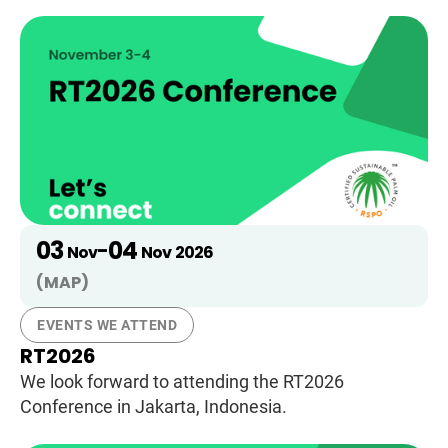
03
04
-
Nov
Nov
2026
(MAP)
EVENTS WE ATTEND
RT2026
We look forward to attending the RT2026
Conference in Jakarta, Indonesia.