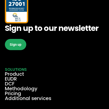
Sign up to our newsletter
Sign up
SOLUTIONS
Product
EUDR
DCF
Methodology
Pricing
Additional services