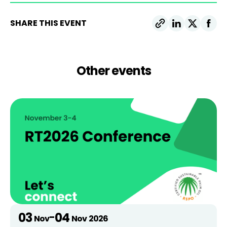
SHARE THIS EVENT
Other events
03
04
-
Nov
Nov
2026