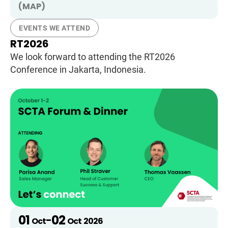
(MAP)
EVENTS WE ATTEND
RT2026
We look forward to attending the RT2026
Conference in Jakarta, Indonesia.
01
02
-
Oct
Oct
2026