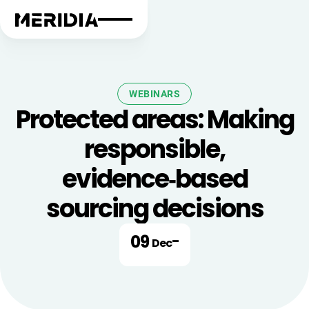
WEBINARS
Protected areas: Making
responsible,
evidence‑based
sourcing decisions
09
-
Dec