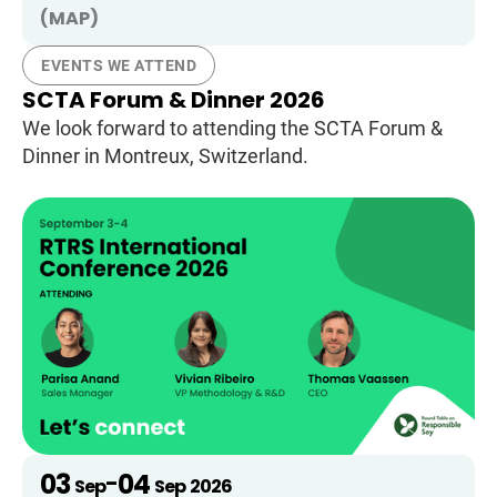
(MAP)
EVENTS WE ATTEND
SCTA Forum & Dinner 2026
We look forward to attending the SCTA Forum &
Dinner in Montreux, Switzerland.
03
04
-
Sep
Sep
2026