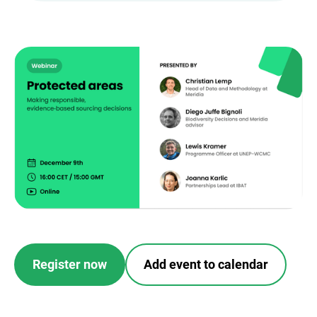
Register now
Add event to calendar