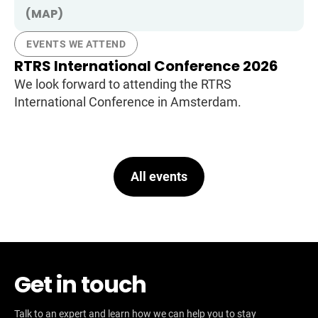
(MAP)
EVENTS WE ATTEND
RTRS International Conference 2026
We look forward to attending the RTRS
International Conference in Amsterdam.
All events
Get in touch
Talk to an expert and learn how we can help you to stay