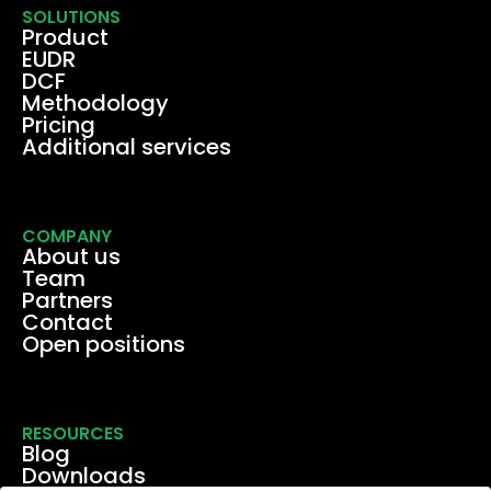
SOLUTIONS
Product
EUDR
DCF
Methodology
Pricing
Additional services
COMPANY
About us
Team
Partners
Contact
Open positions
RESOURCES
Blog
Downloads