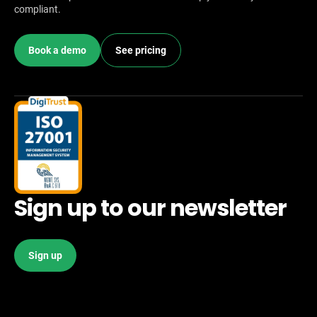
compliant.
Book a demo
See pricing
Sign up to our newsletter
Sign up