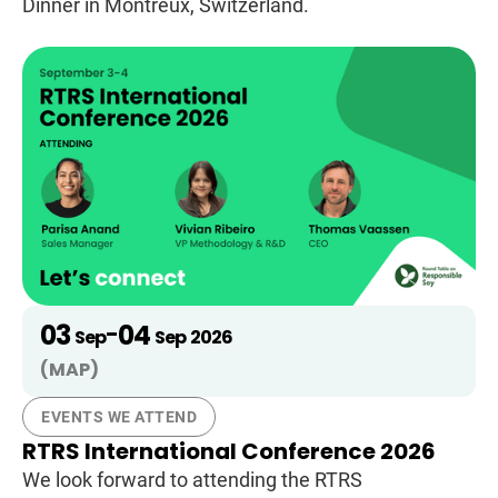
Dinner in Montreux, Switzerland.
03
04
-
Sep
Sep
2026
(MAP)
EVENTS WE ATTEND
RTRS International Conference 2026
We look forward to attending the RTRS