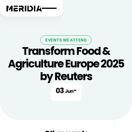
EVENTS WE ATTEND
Transform Food &
Agriculture Europe 2025
by Reuters
03
-
Jun