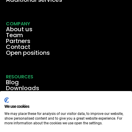
COMPANY
About us
Team
Partners
Contact
Open positions
RESOURCES
Blog
Downloads
Media
Events & webinars
Case studies
We use cookies
We may place these for analysis of our visitor data, to improve our website,
show personalised content and to give you a great website experience. For
more information about the cookies we use open the settings.