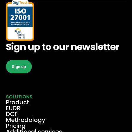
Sign up to our newsletter
Sign up
SOLUTIONS
Product
EUDR
DCF
Methodology
Pricing
Additional services