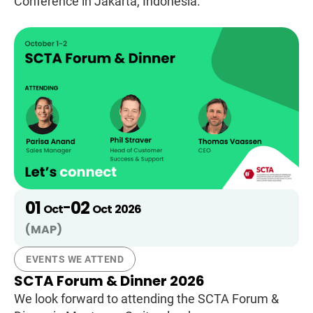
Conference in Jakarta, Indonesia.
01
02
-
Oct
Oct
2026
(MAP)
EVENTS WE ATTEND
SCTA Forum & Dinner 2026
We look forward to attending the SCTA Forum &