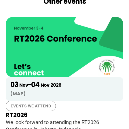
Other events
03
04
-
Nov
Nov
2026
(MAP)
EVENTS WE ATTEND
RT2026
We look forward to attending the RT2026