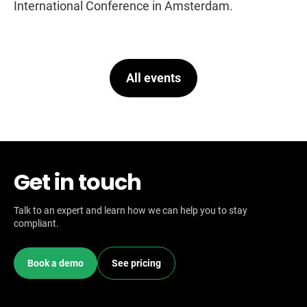
International Conference in Amsterdam.
All events
Get in touch
Talk to an expert and learn how we can help you to stay
compliant.
Book a demo
See pricing