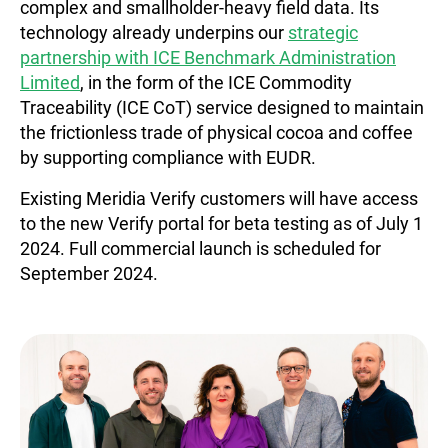
complex and smallholder-heavy field data. Its
technology already underpins our
strategic
partnership with ICE Benchmark Administration
Limited
, in the form of the ICE Commodity
Traceability (ICE CoT) service designed to maintain
the frictionless trade of physical cocoa and coffee
by supporting compliance with EUDR.
Existing Meridia Verify customers will have access
to the new Verify portal for beta testing as of July 1
2024. Full commercial launch is scheduled for
September 2024.