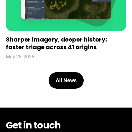
Sharper imagery, deeper history:
faster triage across 41 origins
May 28, 2026
All News
Get in touch