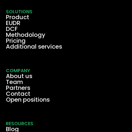
SOLUTIONS
Product
EUDR
DCF
Methodology
Pricing
Additional services
COMPANY
About us
Team
Partners
Contact
Open positions
RESOURCES
Blog