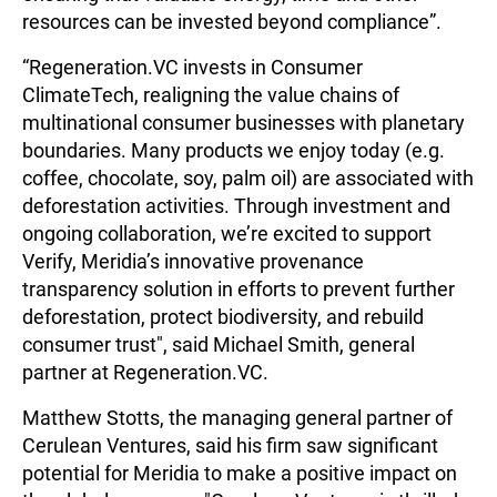
resources can be invested beyond compliance”.
“Regeneration.VC invests in Consumer
ClimateTech, realigning the value chains of
multinational consumer businesses with planetary
boundaries. Many products we enjoy today (e.g.
coffee, chocolate, soy, palm oil) are associated with
deforestation activities. Through investment and
ongoing collaboration, we’re excited to support
Verify, Meridia’s innovative provenance
transparency solution in efforts to prevent further
deforestation, protect biodiversity, and rebuild
consumer trust", said Michael Smith, general
partner at Regeneration.VC.
Matthew Stotts, the managing general partner of
Cerulean Ventures, said his firm saw significant
potential for Meridia to make a positive impact on