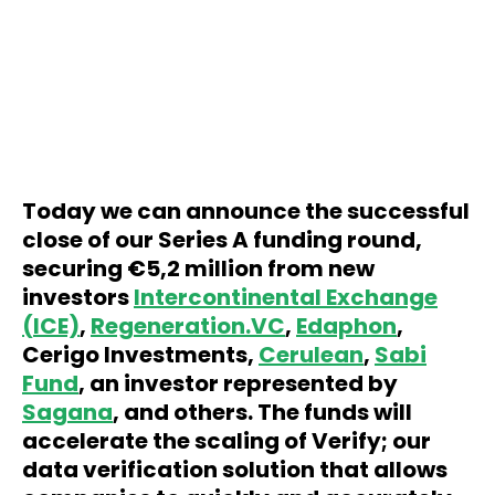
Today we can announce the successful
close of our Series A funding round,
securing €5,2 million from new
investors
Intercontinental Exchange
(ICE)
,
Regeneration.VC
,
Edaphon
,
Cerigo Investments,
Cerulean
,
Sabi
Fund
, an investor represented by
Sagana
, and others. The funds will
accelerate the scaling of Verify; our
data verification solution that allows