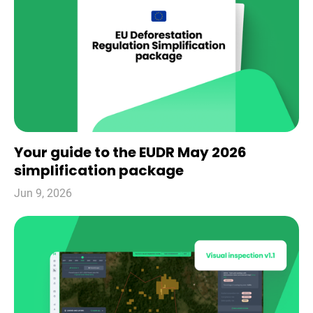
Your guide to the EUDR May 2026
simplification package
Jun 9, 2026