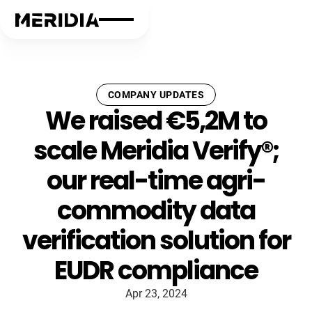
COMPANY UPDATES
We raised €5,2M to
scale Meridia Verify®;
our real-time agri-
commodity data
verification solution for
EUDR compliance
Apr 23, 2024