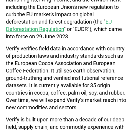
including the European Union's new regulation to
curb the EU market's impact on global
deforestation and forest degradation (the "
EU
Deforestation Regulation
" or "EUDR"), which came
into force on 29 June 2023.
Verify verifies field data in accordance with country
of production laws and industry standards such as
the European Cocoa Association and European
Coffee Federation. It utilises earth observation,
ground-truthing and verified institutional reference
datasets. It is currently available for 35 origin
countries in cocoa, coffee, palm oil, soy, and rubber.
Over time, we will expand Verify’s market reach into
new commodities and sectors.
Verify is built upon more than a decade of our deep
field, supply chain, and commodity experience with