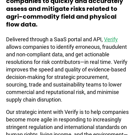
companies to quickly and accurately
assess and mitigate risks related to
agri-commodity field and physical
flow data.
Delivered through a SaaS portal and API,
Verify
allows companies to identify erroneous, fraudulent
and non-compliant data, and get actionable
resolutions for risk contributors—in real time. Verify
improves the speed and quality of evidence-based
decision-making for strategic procurement,
sourcing, trade and sustainability teams to lower
commercial and reputational risk, and minimise
supply chain disruption.
Our strategic intent with Verify is to help companies
become more agile in responding to increasingly
stringent regulation and international standards on
human rights, living income, and the environment—