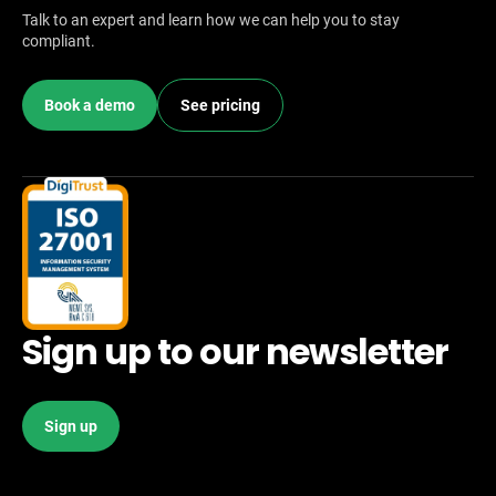
Talk to an expert and learn how we can help you to stay
compliant.
Book a demo
See pricing
Sign up to our newsletter
Sign up