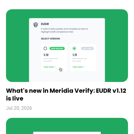
What's new in Meridia Verify: EUDR v1.12
is live
Jul 20, 2026