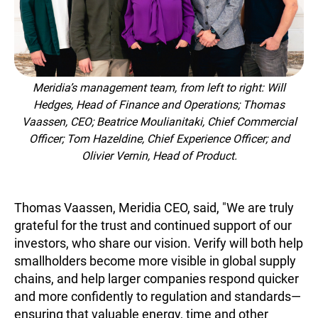
Meridia’s management team, from left to right: Will
Hedges, Head of Finance and Operations; Thomas
Vaassen, CEO; Beatrice Moulianitaki, Chief Commercial
Officer; Tom Hazeldine, Chief Experience Officer; and
Olivier Vernin, Head of Product.
Thomas Vaassen, Meridia CEO, said, "We are truly
grateful for the trust and continued support of our
investors, who share our vision. Verify will both help
smallholders become more visible in global supply
chains, and help larger companies respond quicker
and more confidently to regulation and standards—
ensuring that valuable energy, time and other