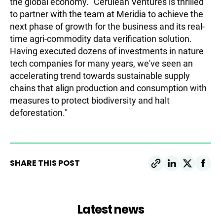
the global economy. "Cerulean Ventures is thrilled
to partner with the team at Meridia to achieve the
next phase of growth for the business and its real-
time agri-commodity data verification solution.
Having executed dozens of investments in nature
tech companies for many years, we've seen an
accelerating trend towards sustainable supply
chains that align production and consumption with
measures to protect biodiversity and halt
deforestation."
SHARE THIS POST
Latest news