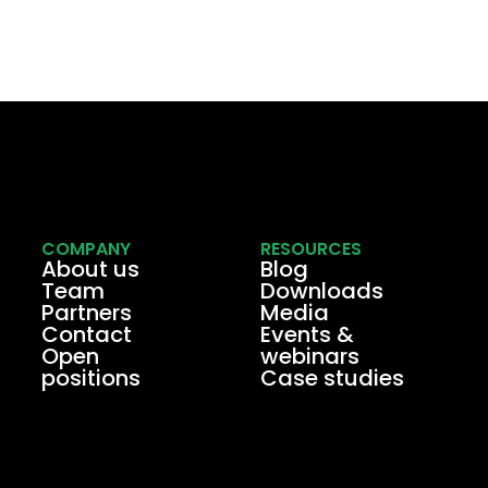
COMPANY
RESOURCES
About us
Blog
Team
Downloads
Partners
Media
Contact
Events &
Open
webinars
positions
Case studies