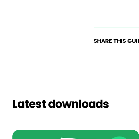
SHARE THIS GUI
Latest downloads