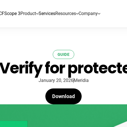
CF
Scope 3
Product
Services
Resources
Company
GUIDE
Verify for protec
January 20, 2026
Meridia
Download