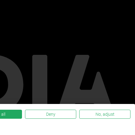
all
Deny
No, adjust
Privacy policy
Verify privacy statement