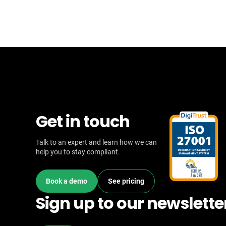
Get in touch
Talk to an expert and learn how we can
help you to stay compliant.
Book a demo
See pricing
Sign up to our newslette