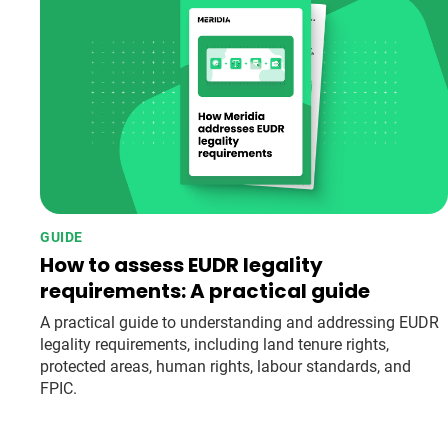
GUIDE
How to assess EUDR legality
requirements: A practical guide
A practical guide to understanding and addressing EUDR
legality requirements, including land tenure rights,
protected areas, human rights, labour standards, and
FPIC.