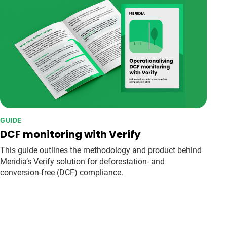
GUIDE
DCF monitoring with Verify
This guide outlines the methodology and product behind
Meridia’s Verify solution for deforestation- and
conversion-free (DCF) compliance.