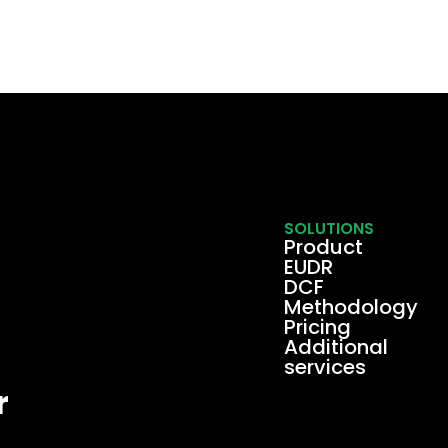
SOLUTIONS
Product
EUDR
DCF
Methodology
Pricing
Additional
services
r