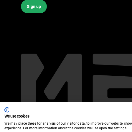
Sign up
We use cookies
We may place these for analysis of our visitor data, to improve our website, sho
Meridia ©2024
experience. For more information about the cookies we use open the settings.