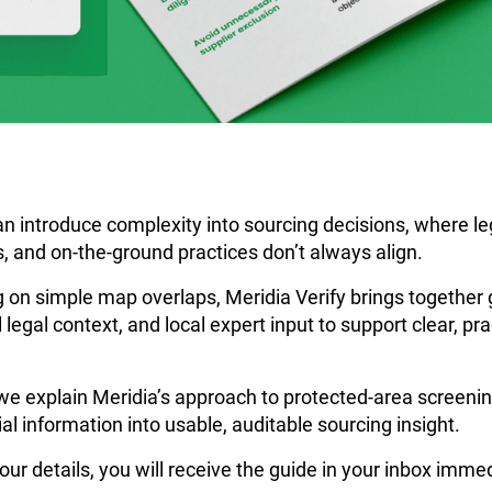
n introduce complexity into sourcing decisions, where le
, and on-the-ground practices don’t always align.
g on simple map overlaps, Meridia Verify brings together 
 legal context, and local expert input to support clear, prac
we explain Meridia’s approach to protected-area screeni
al information into usable, auditable sourcing insight.
our details, you will receive the guide in your inbox immed