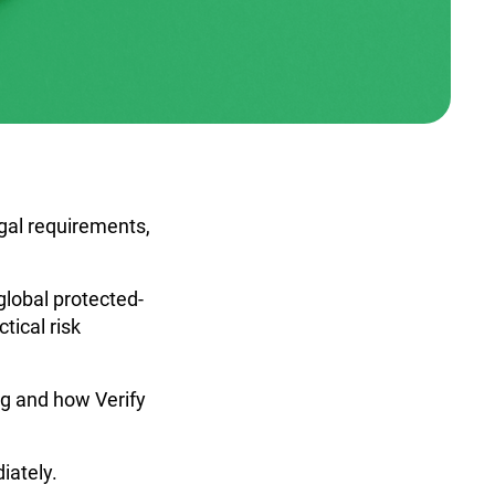
gal requirements,
global protected-
tical risk
ng and how Verify
iately.