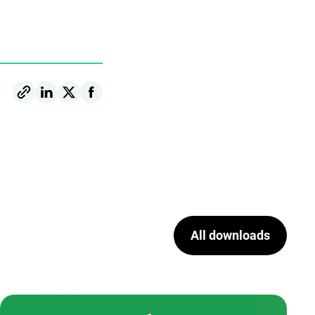
All downloads