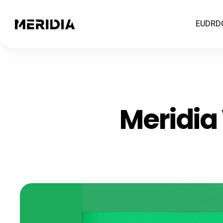
EUDR
D
Meridia 