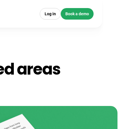
Log in
Book a demo
ted areas