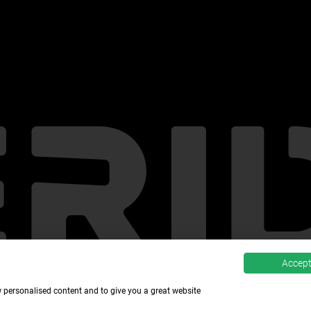
Accept 
w personalised content and to give you a great website