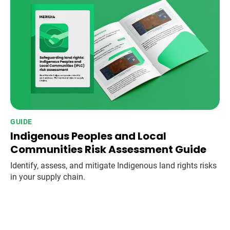
GUIDE
Indigenous Peoples and Local
Communities Risk Assessment Guide
Identify, assess, and mitigate Indigenous land rights risks
in your supply chain.