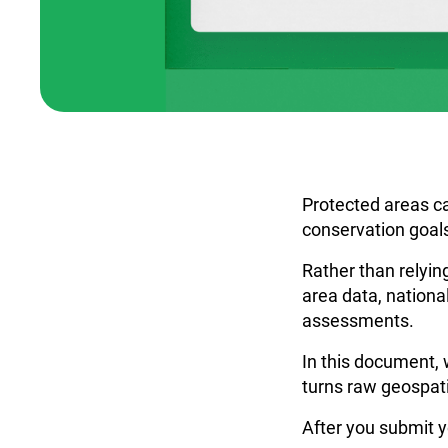
Protected areas ca
conservation goals
Rather than relyin
area data, national
assessments.
In this document, 
turns raw geospati
After you submit y